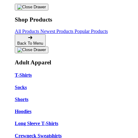
Shop Products
All Products
Newest Products
Popular Products
Back To Menu
Adult Apparel
T-Shirts
Socks
Shorts
Hoodies
Long Sleeve T-Shirts
Crewneck Sweatshirts