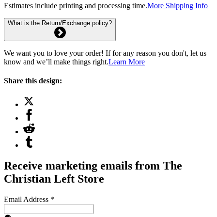
Estimates include printing and processing time.
More Shipping Info
What is the Return/Exchange policy?
We want you to love your order! If for any reason you don't, let us
know and we’ll make things right.
Learn More
Share this design:
Receive marketing emails from The
Christian Left Store
Email Address
*