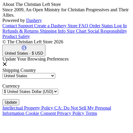
About The Christian Left Store
Since 2009, An Open Ministry for Christian Progressives and Their
Allies.
Powered by
Dashery
Contact Support
Create a Dashery Store
FAQ
Order Status
Log In
Refunds & Returns
Shipping Info
Size Chart
Social Responsibility
Product Safety
© The Christian Left Store 2026
United States - $ USD
Update Your Browsing Preferences
Shipping Country
Currency
Intellectual Property Policy
CA: Do Not Sell My Personal
Information
Cookie Consent
Privacy Policy
Terms