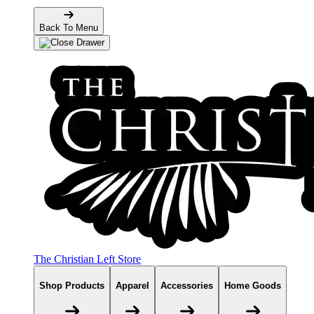
Back To Menu
The Christian Left Store
Shop Products
Apparel
Accessories
Home Goods