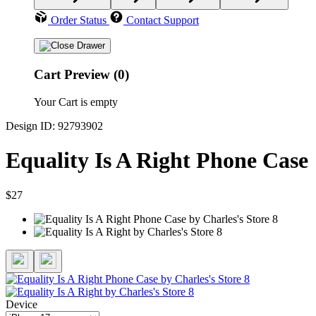
Order Status
Contact Support
Cart Preview (0)
Your Cart is empty
Design ID: 92793902
Equality Is A Right Phone Case
$27
Device