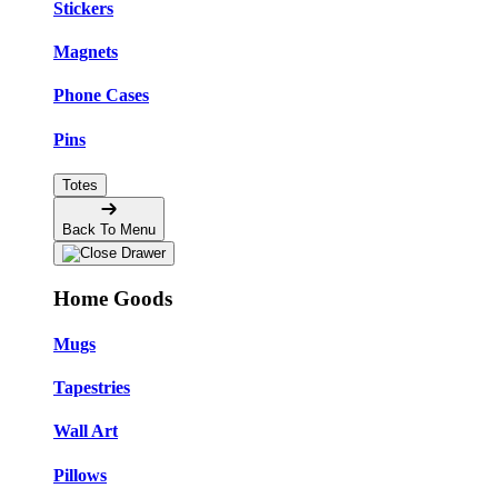
Stickers
Magnets
Phone Cases
Pins
Totes
Back To Menu
Home Goods
Mugs
Tapestries
Wall Art
Pillows