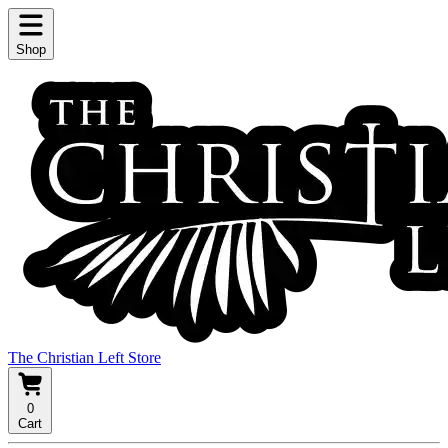
Shop
The Christian Left Store
0
Cart