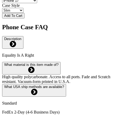
Case Style
Add To Cart
Phone Case FAQ
Description
Equality Is A Right
What material is this item made of?
High quality polycarbonate. Access to all ports. Fade and Scratch
resistant. Vacuum-form printed in U.S.A.
What USA ship methods are available?
Standard
FedEx 2-Day (4-6 Business Days)