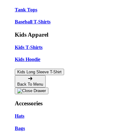
Tank Tops
Baseball T-Shirts
Kids Apparel
Kids T-Shirts
Kids Hoodie
Kids Long Sleeve T-Shirt
Back To Menu
Accessories
Hats
Bags