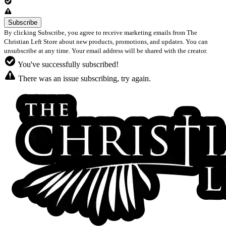
By clicking Subscribe, you agree to receive marketing emails from The
Christian Left Store about new products, promotions, and updates. You can
unsubscribe at any time. Your email address will be shared with the creator.
You've successfully subscribed!
There was an issue subscribing, try again.