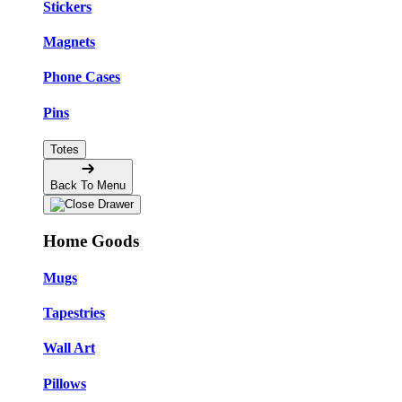
Stickers
Magnets
Phone Cases
Pins
Totes
Back To Menu
Home Goods
Mugs
Tapestries
Wall Art
Pillows