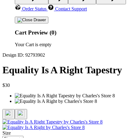
Order Status
Contact Support
Cart Preview (0)
Your Cart is empty
Design ID: 92793902
Equality Is A Right Tapestry
$30
Size