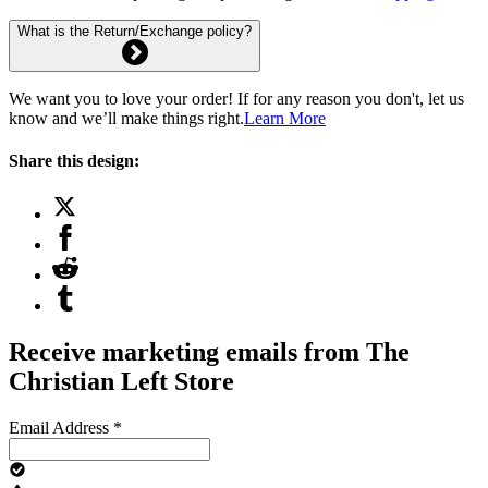
What is the Return/Exchange policy?
We want you to love your order! If for any reason you don't, let us
know and we’ll make things right.
Learn More
Share this design:
Receive marketing emails from The
Christian Left Store
Email Address
*