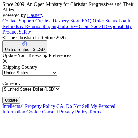
Since 2009, An Open Ministry for Christian Progressives and Their
Allies.
Powered by
Dashery
Contact Support
Create a Dashery Store
FAQ
Order Status
Log In
Refunds & Returns
Shipping Info
Size Chart
Social Responsibility
Product Safety
© The Christian Left Store 2026
United States - $ USD
Update Your Browsing Preferences
Shipping Country
Currency
Intellectual Property Policy
CA: Do Not Sell My Personal
Information
Cookie Consent
Privacy Policy
Terms