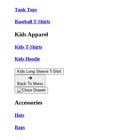
Tank Tops
Baseball T-Shirts
Kids Apparel
Kids T-Shirts
Kids Hoodie
Kids Long Sleeve T-Shirt
Back To Menu
Accessories
Hats
Bags