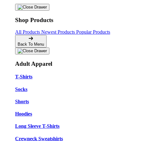
Shop Products
All Products
Newest Products
Popular Products
Back To Menu
Adult Apparel
T-Shirts
Socks
Shorts
Hoodies
Long Sleeve T-Shirts
Crewneck Sweatshirts