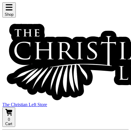
Shop
The Christian Left Store
0
Cart