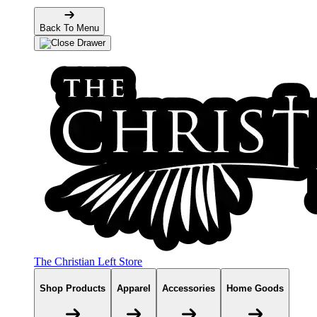
Back To Menu
The Christian Left Store
Shop Products
Apparel
Accessories
Home Goods