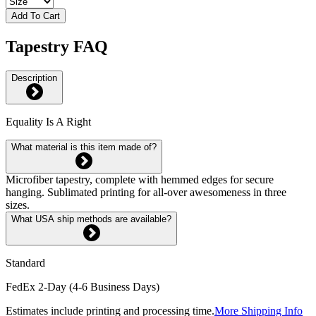
Add To Cart
Tapestry FAQ
Description
Equality Is A Right
What material is this item made of?
Microfiber tapestry, complete with hemmed edges for secure
hanging. Sublimated printing for all-over awesomeness in three
sizes.
What USA ship methods are available?
Standard
FedEx 2-Day (4-6 Business Days)
Estimates include printing and processing time.
More Shipping Info