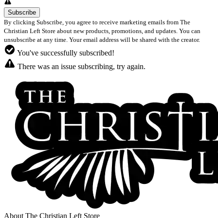
By clicking Subscribe, you agree to receive marketing emails from The
Christian Left Store about new products, promotions, and updates. You can
unsubscribe at any time. Your email address will be shared with the creator.
You've successfully subscribed!
There was an issue subscribing, try again.
About The Christian Left Store