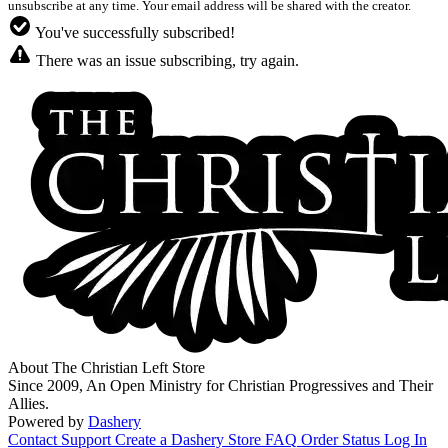
unsubscribe at any time. Your email address will be shared with the creator.
You've successfully subscribed!
There was an issue subscribing, try again.
About The Christian Left Store
Since 2009, An Open Ministry for Christian Progressives and Their
Allies.
Powered by
Dashery
Contact Support
Create a Dashery Store
FAQ
Order Status
Log In