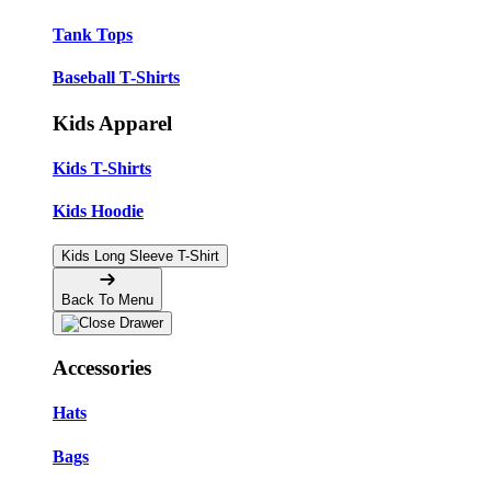
Tank Tops
Baseball T-Shirts
Kids Apparel
Kids T-Shirts
Kids Hoodie
Kids Long Sleeve T-Shirt
Back To Menu
Accessories
Hats
Bags