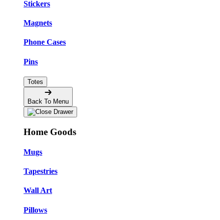
Stickers
Magnets
Phone Cases
Pins
Totes
Back To Menu
Home Goods
Mugs
Tapestries
Wall Art
Pillows