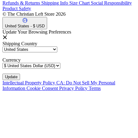
Refunds & Returns
Shipping Info
Size Chart
Social Responsibility
Product Safety
© The Christian Left Store 2026
United States - $ USD
Update Your Browsing Preferences
Shipping Country
Currency
Intellectual Property Policy
CA: Do Not Sell My Personal
Information
Cookie Consent
Privacy Policy
Terms