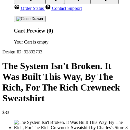
Order Status
Contact Support
Cart Preview (0)
Your Cart is empty
Design ID: 92892733
The System Isn't Broken. It
Was Built This Way, By The
Rich, For The Rich Crewneck
Sweatshirt
$33