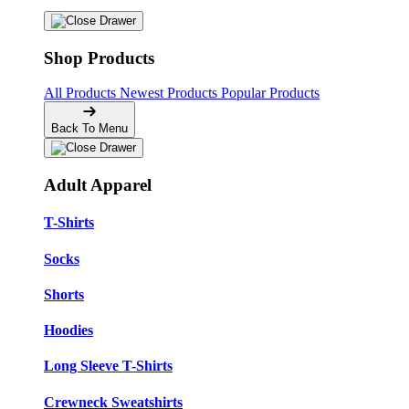
Shop Products
All Products
Newest Products
Popular Products
Back To Menu
Adult Apparel
T-Shirts
Socks
Shorts
Hoodies
Long Sleeve T-Shirts
Crewneck Sweatshirts