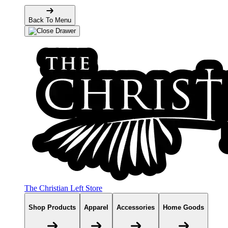
Back To Menu
The Christian Left Store
Shop Products
Apparel
Accessories
Home Goods