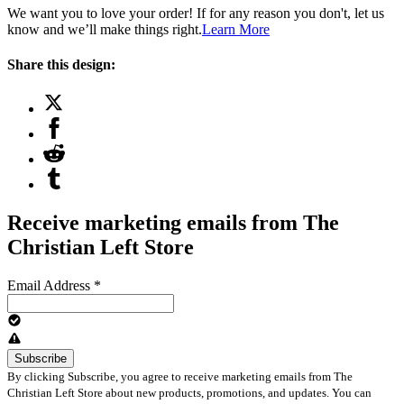
We want you to love your order! If for any reason you don't, let us
know and we’ll make things right.
Learn More
Share this design:
Receive marketing emails from The
Christian Left Store
Email Address
*
By clicking Subscribe, you agree to receive marketing emails from The
Christian Left Store about new products, promotions, and updates. You can