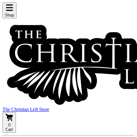
Shop
The Christian Left Store
0
Cart