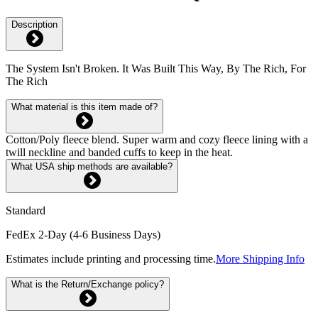
Description
The System Isn't Broken. It Was Built This Way, By The Rich, For
The Rich
What material is this item made of?
Cotton/Poly fleece blend. Super warm and cozy fleece lining with a
twill neckline and banded cuffs to keep in the heat.
What USA ship methods are available?
Standard
FedEx 2-Day (4-6 Business Days)
Estimates include printing and processing time.
More Shipping Info
What is the Return/Exchange policy?