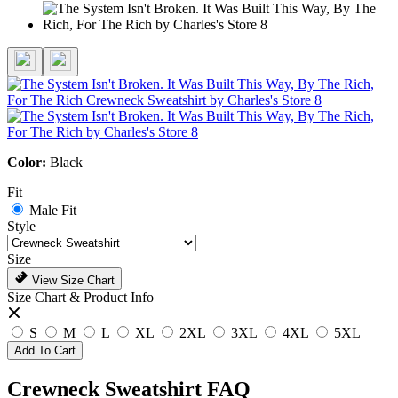
Color:
Black
Fit
Male Fit
Style
Size
View Size Chart
Size Chart & Product Info
S
M
L
XL
2XL
3XL
4XL
5XL
Add To Cart
Crewneck Sweatshirt FAQ