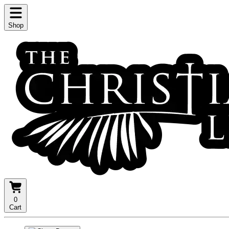
Shop
0
Cart