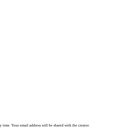
 time. Your email address will be shared with the creator.