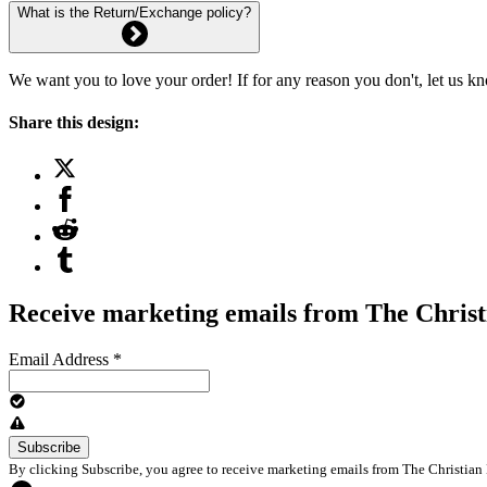
What is the Return/Exchange policy?
We want you to love your order! If for any reason you don't, let us k
Share this design:
Receive marketing emails from The Christ
Email Address
*
By clicking Subscribe, you agree to receive marketing emails from The Christian 