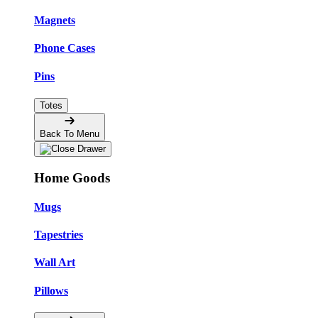
Magnets
Phone Cases
Pins
Totes
Back To Menu
Home Goods
Mugs
Tapestries
Wall Art
Pillows