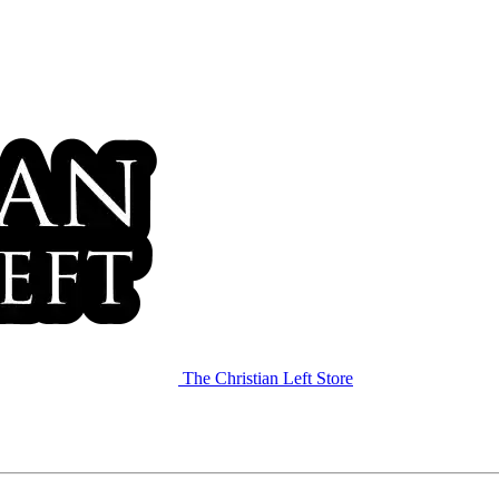
The Christian Left Store