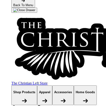
Back To Menu
The Christian Left Store
Shop Products
Apparel
Accessories
Home Goods