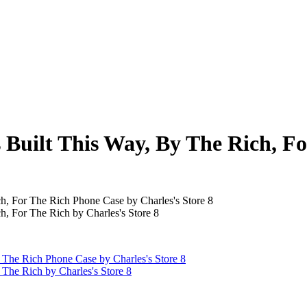
s Built This Way, By The Rich, F