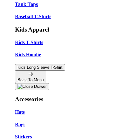
Tank Tops
Baseball T-Shirts
Kids Apparel
Kids T-Shirts
Kids Hoodie
Kids Long Sleeve T-Shirt
Back To Menu
Accessories
Hats
Bags
Stickers