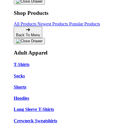
Shop Products
All Products
Newest Products
Popular Products
Back To Menu
Adult Apparel
T-Shirts
Socks
Shorts
Hoodies
Long Sleeve T-Shirts
Crewneck Sweatshirts