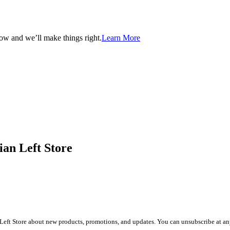
now and we’ll make things right.
Learn More
ian Left Store
Left Store about new products, promotions, and updates. You can unsubscribe at any