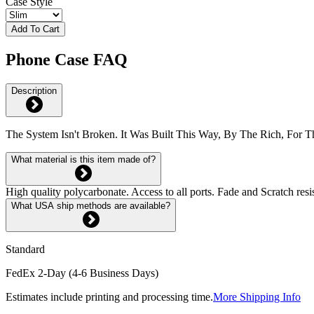
Case Style
Add To Cart
Phone Case FAQ
Description
The System Isn't Broken. It Was Built This Way, By The Rich, For T
What material is this item made of?
High quality polycarbonate. Access to all ports. Fade and Scratch res
What USA ship methods are available?
Standard
FedEx 2-Day (4-6 Business Days)
Estimates include printing and processing time.
More Shipping Info