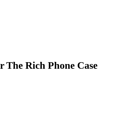
or The Rich Phone Case