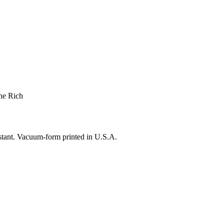
he Rich
istant. Vacuum-form printed in U.S.A.