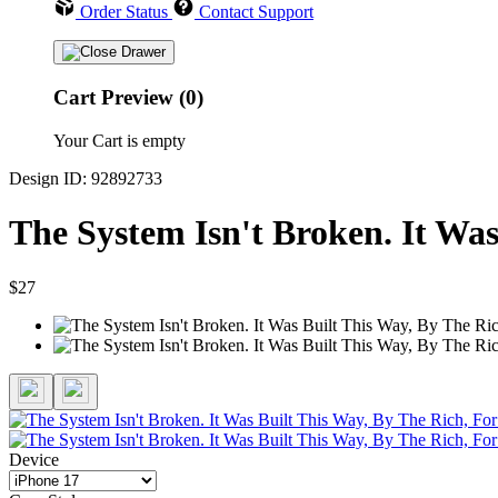
Order Status
Contact Support
Cart Preview (0)
Your Cart is empty
Design ID: 92892733
The System Isn't Broken. It Wa
$27
Device