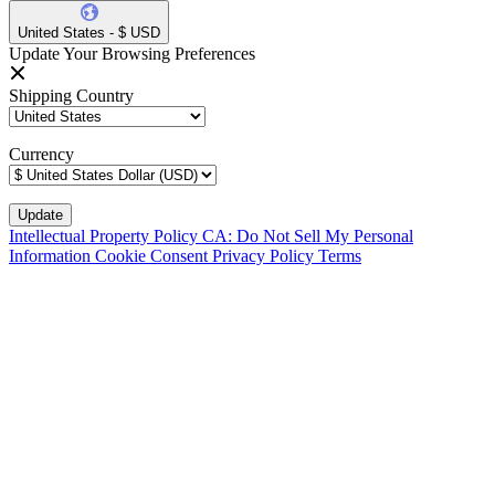
United States - $ USD
Update Your Browsing Preferences
Shipping Country
Currency
Intellectual Property Policy
CA: Do Not Sell My Personal
Information
Cookie Consent
Privacy Policy
Terms