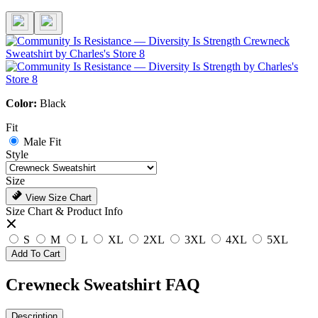
Color:
Black
Fit
Male Fit
Style
Size
View Size Chart
Size Chart & Product Info
S
M
L
XL
2XL
3XL
4XL
5XL
Add To Cart
Crewneck Sweatshirt FAQ
Description