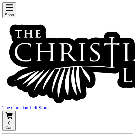
Shop
The Christian Left Store
0
Cart