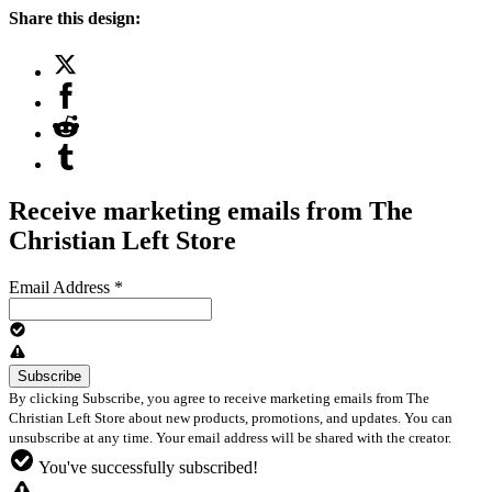
Share this design:
Receive marketing emails from The
Christian Left Store
Email Address
*
By clicking Subscribe, you agree to receive marketing emails from The
Christian Left Store about new products, promotions, and updates. You can
unsubscribe at any time. Your email address will be shared with the creator.
You've successfully subscribed!