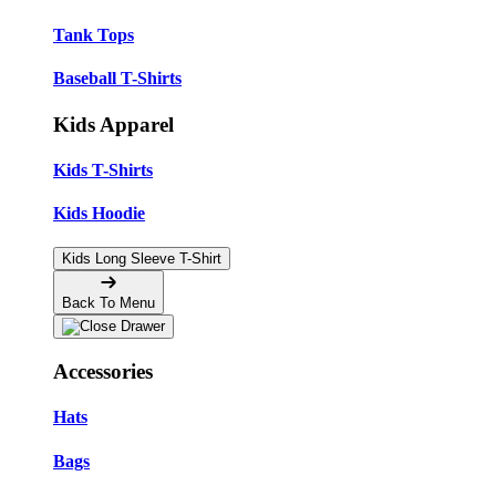
Tank Tops
Baseball T-Shirts
Kids Apparel
Kids T-Shirts
Kids Hoodie
Kids Long Sleeve T-Shirt
Back To Menu
Accessories
Hats
Bags