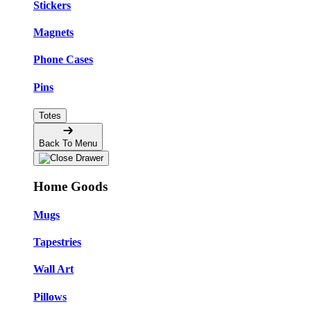
Stickers
Magnets
Phone Cases
Pins
Totes
Back To Menu
Home Goods
Mugs
Tapestries
Wall Art
Pillows