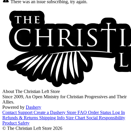
There was an issue subscribing, try again.
About The Christian Left Store
Since 2009, An Open Ministry for Christian Progressives and Their
Allies.
Powered by
Dashery
Contact Support
Create a Dashery Store
FAQ
Order Status
Log In
Refunds & Returns
Shipping Info
Size Chart
Social Responsibility
Product Safety
© The Christian Left Store 2026