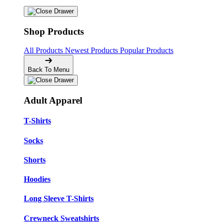
Shop Products
All Products
Newest Products
Popular Products
Back To Menu
Adult Apparel
T-Shirts
Socks
Shorts
Hoodies
Long Sleeve T-Shirts
Crewneck Sweatshirts