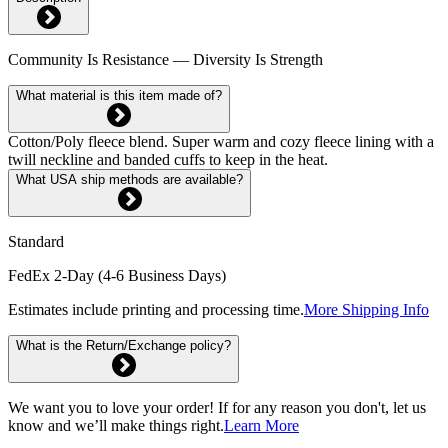
Community Is Resistance — Diversity Is Strength
What material is this item made of?
Cotton/Poly fleece blend. Super warm and cozy fleece lining with a
twill neckline and banded cuffs to keep in the heat.
What USA ship methods are available?
Standard
FedEx 2-Day (4-6 Business Days)
Estimates include printing and processing time.
More Shipping Info
What is the Return/Exchange policy?
We want you to love your order! If for any reason you don't, let us
know and we’ll make things right.
Learn More