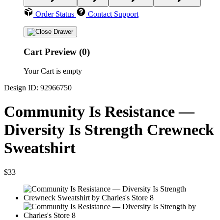
Order Status
Contact Support
Cart Preview (0)
Your Cart is empty
Design ID: 92966750
Community Is Resistance —
Diversity Is Strength Crewneck
Sweatshirt
$33