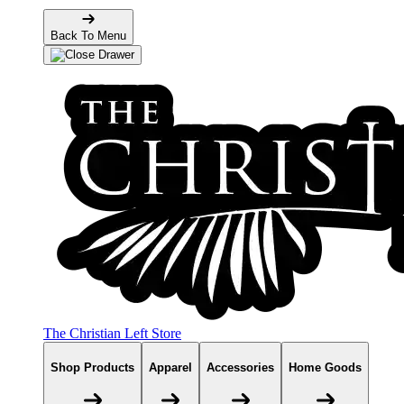
Back To Menu
The Christian Left Store
Shop Products
Apparel
Accessories
Home Goods