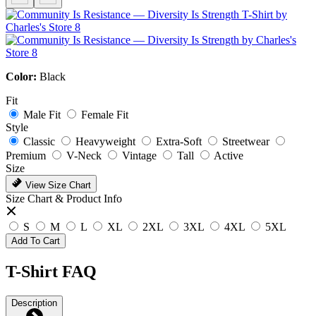
Color:
Black
Fit
Male Fit
Female Fit
Style
Classic
Heavyweight
Extra-Soft
Streetwear
Premium
V-Neck
Vintage
Tall
Active
Size
View Size Chart
Size Chart & Product Info
S
M
L
XL
2XL
3XL
4XL
5XL
Add To Cart
T-Shirt FAQ
Description