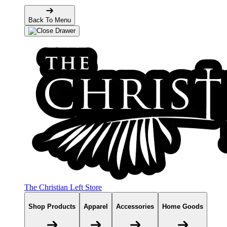
Back To Menu
The Christian Left Store
Shop Products
Apparel
Accessories
Home Goods