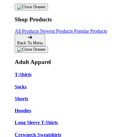
Shop Products
All Products
Newest Products
Popular Products
Back To Menu
Adult Apparel
T-Shirts
Socks
Shorts
Hoodies
Long Sleeve T-Shirts
Crewneck Sweatshirts