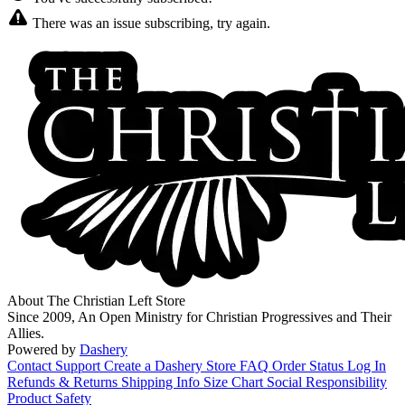
There was an issue subscribing, try again.
About The Christian Left Store
Since 2009, An Open Ministry for Christian Progressives and Their
Allies.
Powered by
Dashery
Contact Support
Create a Dashery Store
FAQ
Order Status
Log In
Refunds & Returns
Shipping Info
Size Chart
Social Responsibility
Product Safety