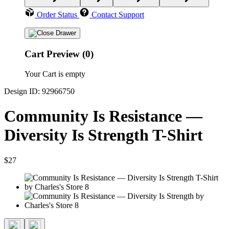
Order Status
Contact Support
Cart Preview (0)
Your Cart is empty
Design ID: 92966750
Community Is Resistance —
Diversity Is Strength T-Shirt
$27