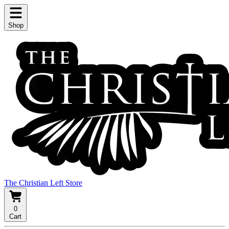
Shop
The Christian Left Store
0
Cart