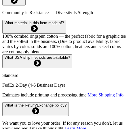
Community Is Resistance — Diversity Is Strength
What material is this item made of?
100% combed ringspun cotton — the perfect fabric for a graphic tee
and the softest in the business. (Due to product availability, fabric
varies by color: solids are 100% cotton; heathers and select colors
are cotton/poly blends.
What USA ship methods are available?
Standard
FedEx 2-Day (4-6 Business Days)
Estimates include printing and processing time.
More Shipping Info
What is the Return/Exchange policy?
We want you to love your order! If for any reason you don't, let us
know and we’ll make things right.
Learn More