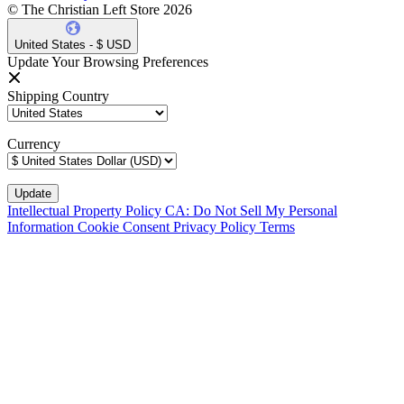
© The Christian Left Store 2026
United States - $ USD
Update Your Browsing Preferences
Shipping Country
Currency
Intellectual Property Policy
CA: Do Not Sell My Personal
Information
Cookie Consent
Privacy Policy
Terms