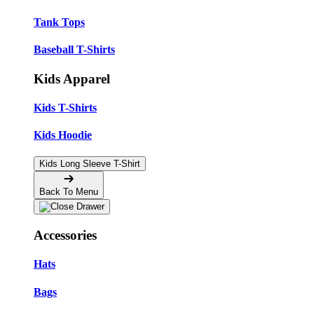
Tank Tops
Baseball T-Shirts
Kids Apparel
Kids T-Shirts
Kids Hoodie
Kids Long Sleeve T-Shirt
Back To Menu
Accessories
Hats
Bags