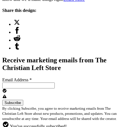
Share this design:
Receive marketing emails from The
Christian Left Store
Email Address
*
By clicking Subscribe, you agree to receive marketing emails from The
Christian Left Store about new products, promotions, and updates. You can
unsubscribe at any time. Your email address will be shared with the creator.
You've successfully subscribed!