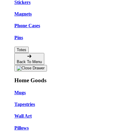
Stickers
Magnets
Phone Cases
Pins
Totes
Back To Menu
Home Goods
Mugs
Tapestries
Wall Art
Pillows