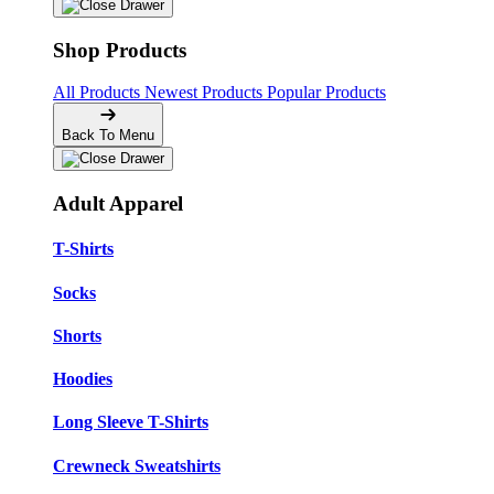
Shop Products
All Products
Newest Products
Popular Products
Back To Menu
Adult Apparel
T-Shirts
Socks
Shorts
Hoodies
Long Sleeve T-Shirts
Crewneck Sweatshirts