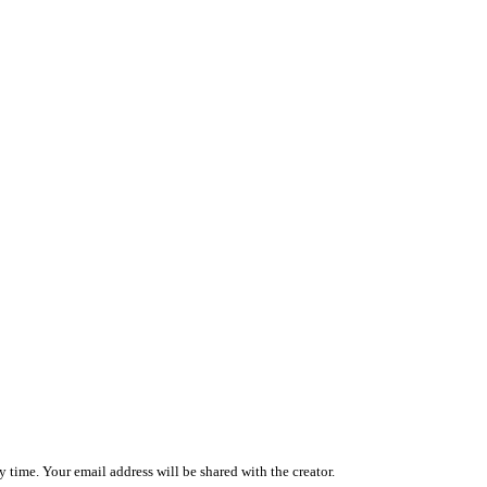
 time. Your email address will be shared with the creator.