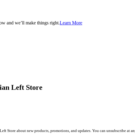
now and we’ll make things right.
Learn More
ian Left Store
Left Store about new products, promotions, and updates. You can unsubscribe at any