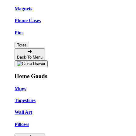
Magnets
Phone Cases
Pins
Totes
Back To Menu
Home Goods
Mugs
Tapestries
Wall Art
Pillows