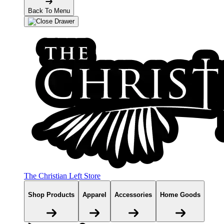
Back To Menu
The Christian Left Store
Shop Products
Apparel
Accessories
Home Goods