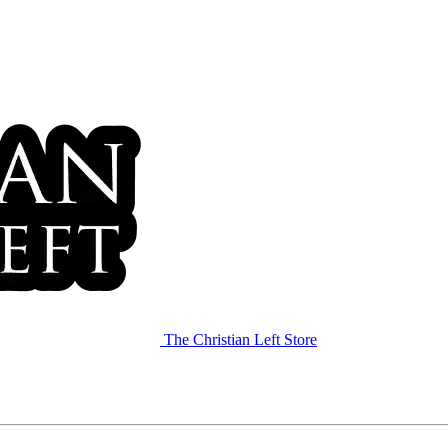
The Christian Left Store