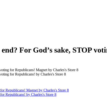
o end? For God’s sake, STOP vot