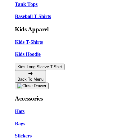
Tank Tops
Baseball T-Shirts
Kids Apparel
Kids T-Shirts
Kids Hoodie
Kids Long Sleeve T-Shirt
Back To Menu
Accessories
Hats
Bags
Stickers