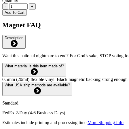
Quantity
-
+
Add To Cart
Magnet FAQ
Description
Want this national nightmare to end? For God’s sake, STOP voting fo
What material is this item made of?
0.5mm (20mil) flexible vinyl. Black magnetic backing strong enough 
What USA ship methods are available?
Standard
FedEx 2-Day (4-6 Business Days)
Estimates include printing and processing time.
More Shipping Info