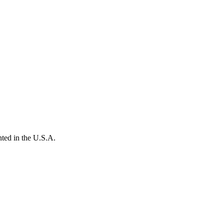
ted in the U.S.A.