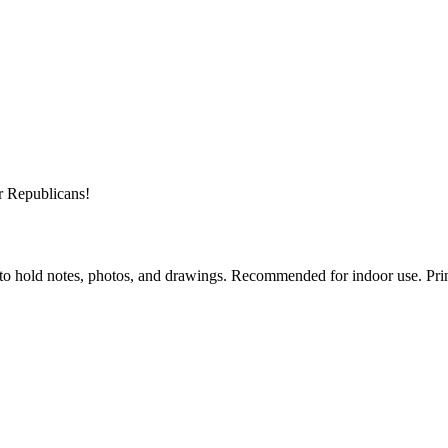
r Republicans!
to hold notes, photos, and drawings. Recommended for indoor use. Prin