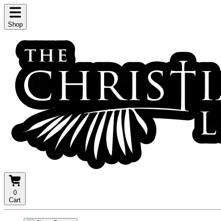
Shop
0
Cart