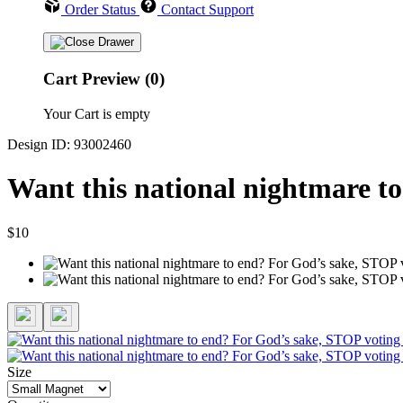
Order Status
Contact Support
Cart Preview (0)
Your Cart is empty
Design ID: 93002460
Want this national nightmare t
$10
Size