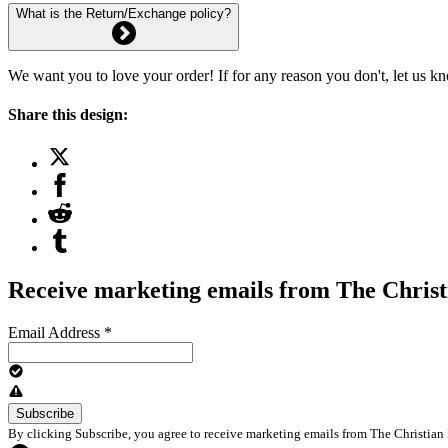
What is the Return/Exchange policy?
We want you to love your order! If for any reason you don't, let us k
Share this design:
Receive marketing emails from The Christ
Email Address
*
By clicking Subscribe, you agree to receive marketing emails from The Christian 