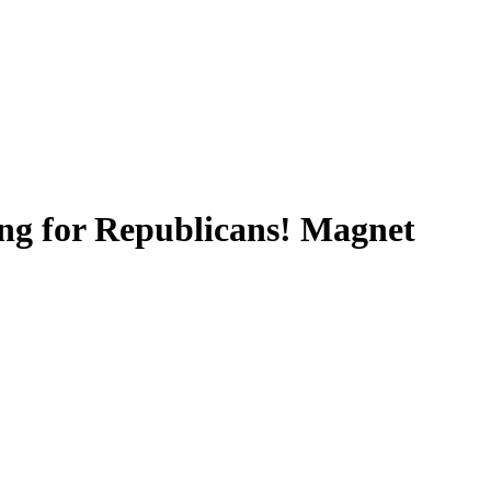
ing for Republicans! Magnet