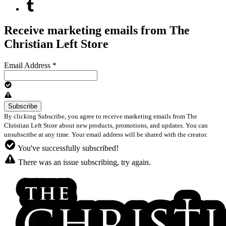
Receive marketing emails from The
Christian Left Store
Email Address
*
By clicking Subscribe, you agree to receive marketing emails from The
Christian Left Store about new products, promotions, and updates. You can
unsubscribe at any time. Your email address will be shared with the creator.
You've successfully subscribed!
There was an issue subscribing, try again.