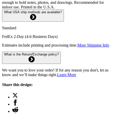
enough to hold notes, photos, and drawings. Recommended for
indoor use. Printed in the U.S.A.
What USA ship methods are available?
Standard
FedEx 2-Day (4-6 Business Days)
Estimates include printing and processing time.
More Shipping Info
What is the Return/Exchange policy?
We want you to love your order! If for any reason you don't, let us
know and we’ll make things right.
Learn More
Share this design: