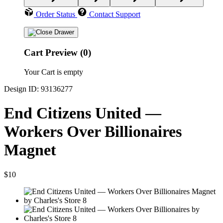
Order Status
Contact Support
Cart Preview (0)
Your Cart is empty
Design ID: 93136277
End Citizens United —
Workers Over Billionaires
Magnet
$10