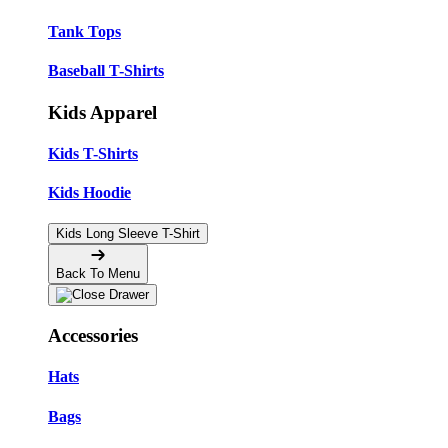
Tank Tops
Baseball T-Shirts
Kids Apparel
Kids T-Shirts
Kids Hoodie
Kids Long Sleeve T-Shirt
Back To Menu
Accessories
Hats
Bags