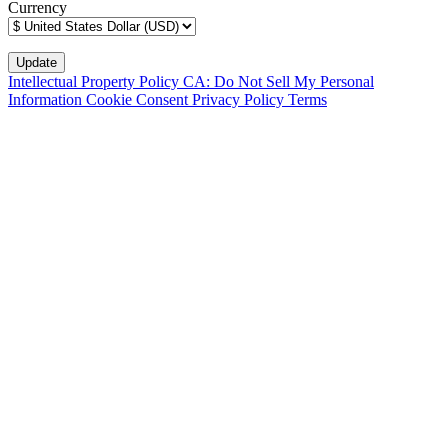
Currency
Intellectual Property Policy
CA: Do Not Sell My Personal
Information
Cookie Consent
Privacy Policy
Terms