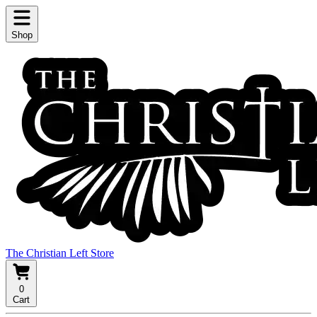
Shop
The Christian Left Store
0
Cart