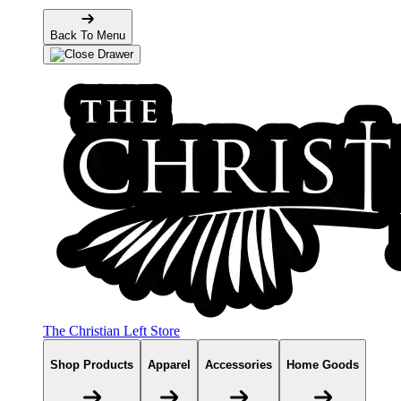
Back To Menu
The Christian Left Store
Shop Products
Apparel
Accessories
Home Goods