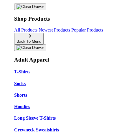
Shop Products
All Products
Newest Products
Popular Products
Back To Menu
Adult Apparel
T-Shirts
Socks
Shorts
Hoodies
Long Sleeve T-Shirts
Crewneck Sweatshirts