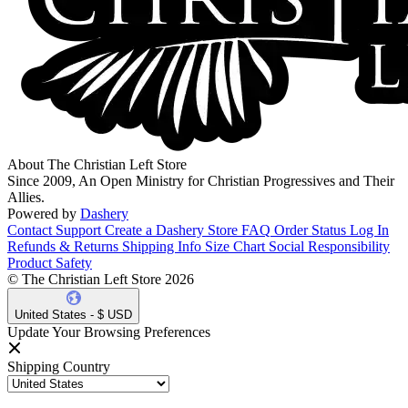
About The Christian Left Store
Since 2009, An Open Ministry for Christian Progressives and Their
Allies.
Powered by
Dashery
Contact Support
Create a Dashery Store
FAQ
Order Status
Log In
Refunds & Returns
Shipping Info
Size Chart
Social Responsibility
Product Safety
© The Christian Left Store 2026
United States - $ USD
Update Your Browsing Preferences
Shipping Country