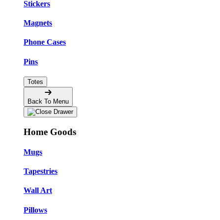
Stickers
Magnets
Phone Cases
Pins
Totes
Back To Menu
Home Goods
Mugs
Tapestries
Wall Art
Pillows