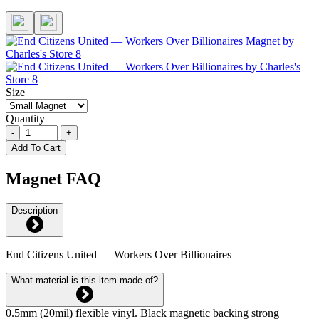
Size
Quantity
-
+
Add To Cart
Magnet FAQ
Description
End Citizens United — Workers Over Billionaires
What material is this item made of?
0.5mm (20mil) flexible vinyl. Black magnetic backing strong