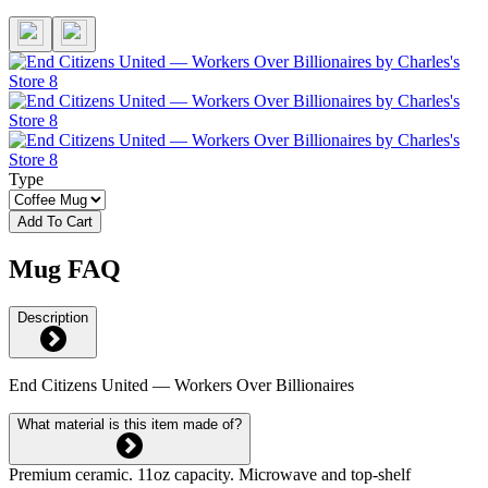
Type
Add To Cart
Mug FAQ
Description
End Citizens United — Workers Over Billionaires
What material is this item made of?
Premium ceramic. 11oz capacity. Microwave and top-shelf