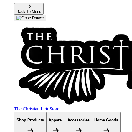
Back To Menu
The Christian Left Store
Shop Products
Apparel
Accessories
Home Goods