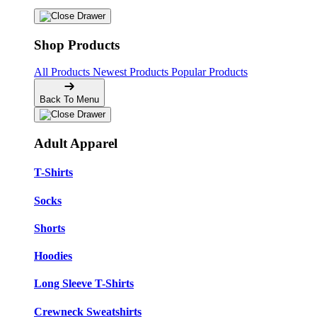
Shop Products
All Products
Newest Products
Popular Products
Back To Menu
Adult Apparel
T-Shirts
Socks
Shorts
Hoodies
Long Sleeve T-Shirts
Crewneck Sweatshirts