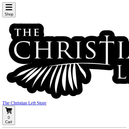
Shop
The Christian Left Store
0
Cart