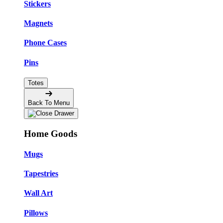
Stickers
Magnets
Phone Cases
Pins
Totes
Back To Menu
Home Goods
Mugs
Tapestries
Wall Art
Pillows