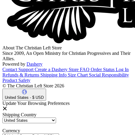
About The Christian Left Store
Since 2009, An Open Ministry for Christian Progressives and Their
Allies.
Powered by
Dashery
Contact Support
Create a Dashery Store
FAQ
Order Status
Log In
Refunds & Returns
Shipping Info
Size Chart
Social Responsibility
Product Safety
© The Christian Left Store 2026
United States - $ USD
Update Your Browsing Preferences
Shipping Country
Currency