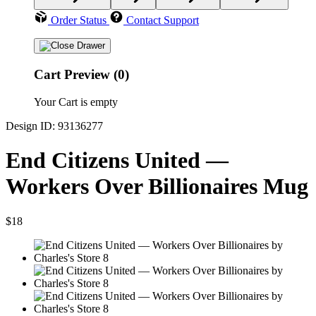
Order Status
Contact Support
Cart Preview (0)
Your Cart is empty
Design ID: 93136277
End Citizens United —
Workers Over Billionaires Mug
$18