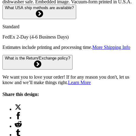
dishwasher safe. Embedded image. Vacuum-form printed in U.S.A.
What USA ship methods are available?
Standard
FedEx 2-Day (4-6 Business Days)
Estimates include printing and processing time.
More Shipping Info
What is the Return/Exchange policy?
We want you to love your order! If for any reason you don't, let us
know and we’ll make things right.
Learn More
Share this design: