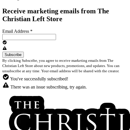
Receive marketing emails from The
Christian Left Store
Email Address
*
By clicking Subscribe, you agree to receive marketing emails from The
Christian Left Store about new products, promotions, and updates. You can
unsubscribe at any time. Your email address will be shared with the creator.
You've successfully subscribed!
There was an issue subscribing, try again.