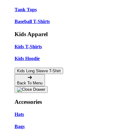
Tank Tops
Baseball T-Shirts
Kids Apparel
Kids T-Shirts
Kids Hoodie
Kids Long Sleeve T-Shirt
Back To Menu
Accessories
Hats
Bags