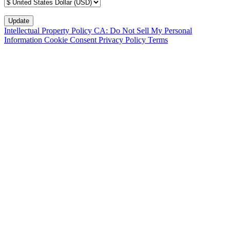
Intellectual Property Policy
CA: Do Not Sell My Personal
Information
Cookie Consent
Privacy Policy
Terms