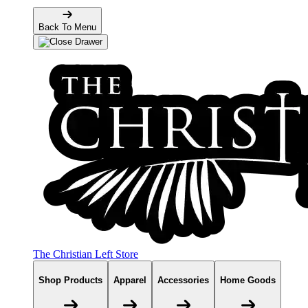
Back To Menu
The Christian Left Store
Shop Products
Apparel
Accessories
Home Goods