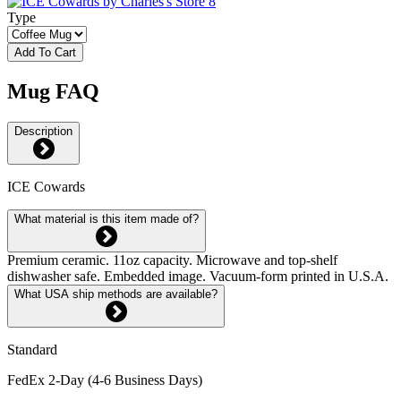
Type
Add To Cart
Mug FAQ
Description
ICE Cowards
What material is this item made of?
Premium ceramic. 11oz capacity. Microwave and top-shelf
dishwasher safe. Embedded image. Vacuum-form printed in U.S.A.
What USA ship methods are available?
Standard
FedEx 2-Day (4-6 Business Days)