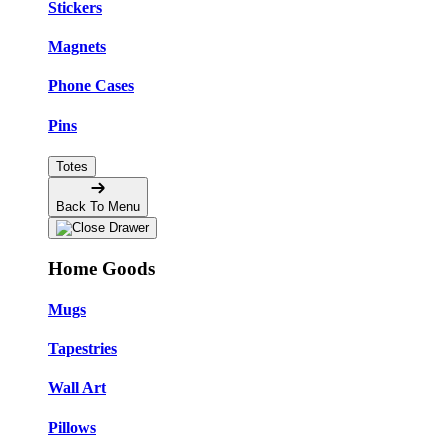
Stickers
Magnets
Phone Cases
Pins
Totes
Back To Menu
Home Goods
Mugs
Tapestries
Wall Art
Pillows