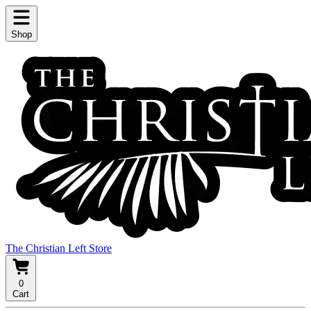
Shop
The Christian Left Store
0
Cart