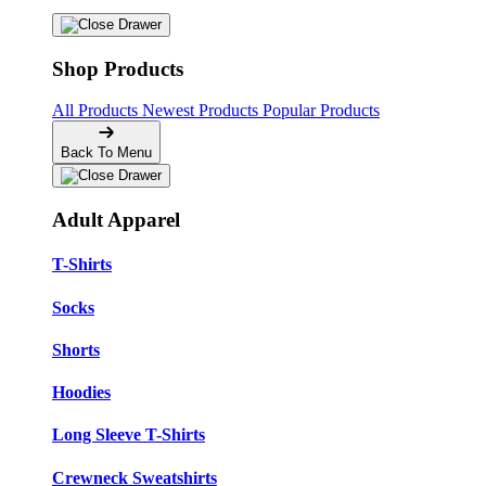
Shop Products
All Products
Newest Products
Popular Products
Back To Menu
Adult Apparel
T-Shirts
Socks
Shorts
Hoodies
Long Sleeve T-Shirts
Crewneck Sweatshirts