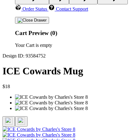
Order Status
Contact Support
Cart Preview (0)
Your Cart is empty
Design ID: 93584752
ICE Cowards Mug
$18