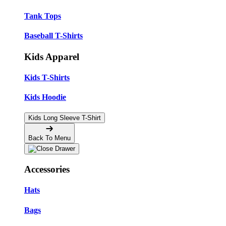
Tank Tops
Baseball T-Shirts
Kids Apparel
Kids T-Shirts
Kids Hoodie
Kids Long Sleeve T-Shirt
Back To Menu
Accessories
Hats
Bags