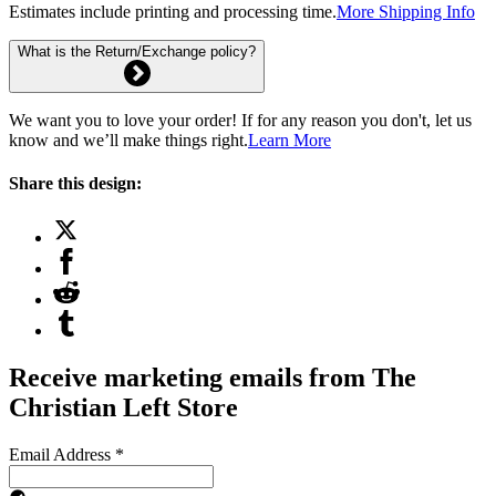
Estimates include printing and processing time.
More Shipping Info
What is the Return/Exchange policy?
We want you to love your order! If for any reason you don't, let us
know and we’ll make things right.
Learn More
Share this design:
Receive marketing emails from The
Christian Left Store
Email Address
*