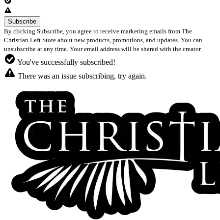
By clicking Subscribe, you agree to receive marketing emails from The
Christian Left Store about new products, promotions, and updates. You can
unsubscribe at any time. Your email address will be shared with the creator.
You've successfully subscribed!
There was an issue subscribing, try again.