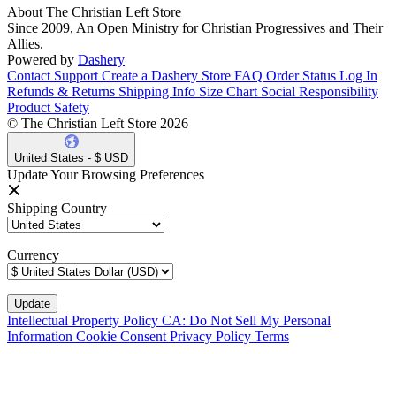
About The Christian Left Store
Since 2009, An Open Ministry for Christian Progressives and Their
Allies.
Powered by
Dashery
Contact Support
Create a Dashery Store
FAQ
Order Status
Log In
Refunds & Returns
Shipping Info
Size Chart
Social Responsibility
Product Safety
© The Christian Left Store 2026
United States - $ USD
Update Your Browsing Preferences
Shipping Country
Currency
Intellectual Property Policy
CA: Do Not Sell My Personal
Information
Cookie Consent
Privacy Policy
Terms