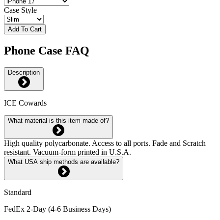
Case Style
Add To Cart
Phone Case FAQ
Description
ICE Cowards
What material is this item made of?
High quality polycarbonate. Access to all ports. Fade and Scratch
resistant. Vacuum-form printed in U.S.A.
What USA ship methods are available?
Standard
FedEx 2-Day (4-6 Business Days)