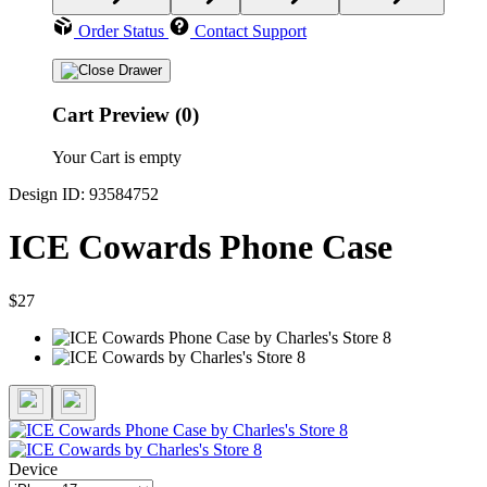
Order Status
Contact Support
Cart Preview (0)
Your Cart is empty
Design ID: 93584752
ICE Cowards Phone Case
$27
Device