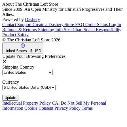
About The Christian Left Store
Since 2009, An Open Ministry for Christian Progressives and Their
Allies.
Powered by
Dashery
Contact Support
Create a Dashery Store
FAQ
Order Status
Log In
Refunds & Returns
Shipping Info
Size Chart
Social Responsibility
Product Safety
© The Christian Left Store 2026
United States - $ USD
Update Your Browsing Preferences
Shipping Country
Currency
Intellectual Property Policy
CA: Do Not Sell My Personal
Information
Cookie Consent
Privacy Policy
Terms