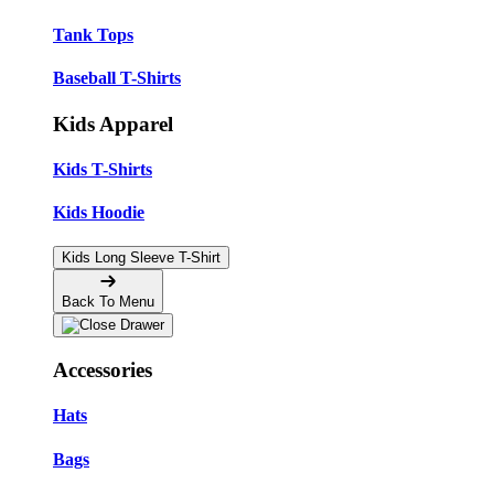
Tank Tops
Baseball T-Shirts
Kids Apparel
Kids T-Shirts
Kids Hoodie
Kids Long Sleeve T-Shirt
Back To Menu
Accessories
Hats
Bags