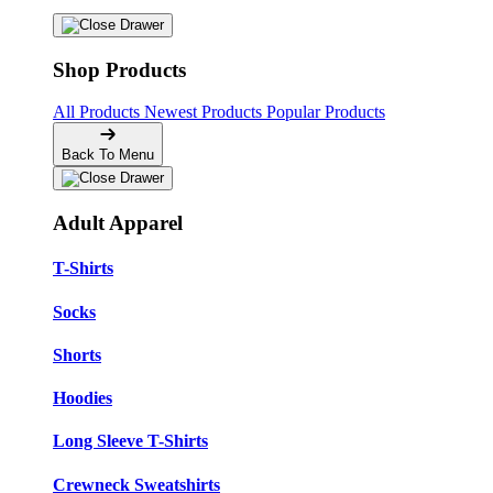
Shop Products
All Products
Newest Products
Popular Products
Back To Menu
Adult Apparel
T-Shirts
Socks
Shorts
Hoodies
Long Sleeve T-Shirts
Crewneck Sweatshirts