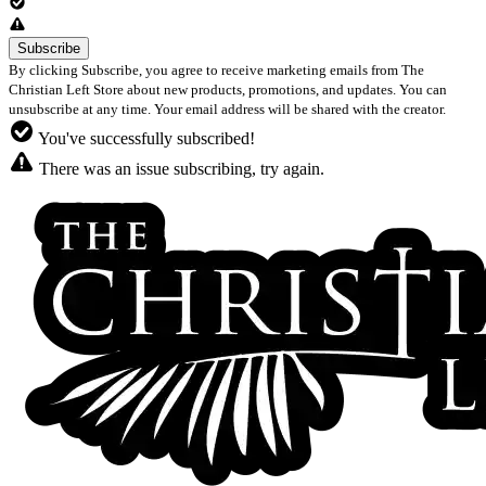
By clicking Subscribe, you agree to receive marketing emails from The
Christian Left Store about new products, promotions, and updates. You can
unsubscribe at any time. Your email address will be shared with the creator.
You've successfully subscribed!
There was an issue subscribing, try again.