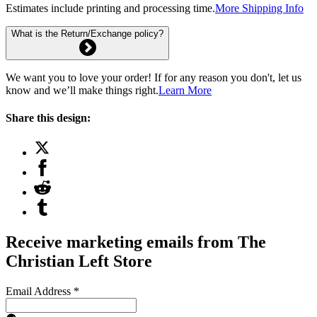
Estimates include printing and processing time.
More Shipping Info
What is the Return/Exchange policy?
We want you to love your order! If for any reason you don't, let us
know and we’ll make things right.
Learn More
Share this design:
Receive marketing emails from The
Christian Left Store
Email Address
*