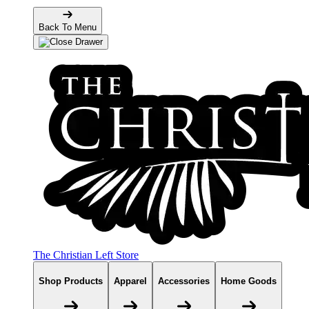
Back To Menu
The Christian Left Store
Shop Products
Apparel
Accessories
Home Goods