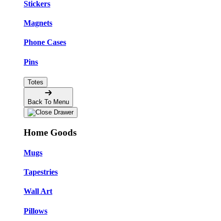
Stickers
Magnets
Phone Cases
Pins
Totes
Back To Menu
Home Goods
Mugs
Tapestries
Wall Art
Pillows