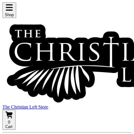
Shop
The Christian Left Store
0
Cart