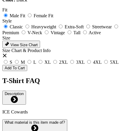
Fit
Male Fit
Female Fit
Style
Classic
Heavyweight
Extra-Soft
Streetwear
Premium
V-Neck
Vintage
Tall
Active
Size
View Size Chart
Size Chart & Product Info
S
M
L
XL
2XL
3XL
4XL
5XL
Add To Cart
T-Shirt FAQ
Description
ICE Cowards
What material is this item made of?