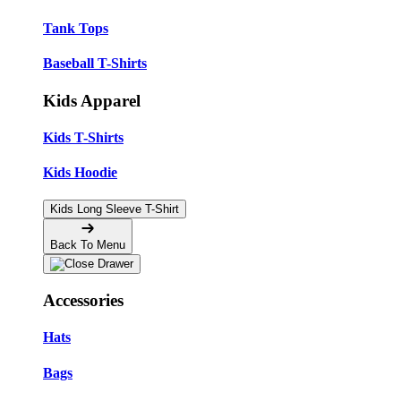
Tank Tops
Baseball T-Shirts
Kids Apparel
Kids T-Shirts
Kids Hoodie
Kids Long Sleeve T-Shirt
Back To Menu
Accessories
Hats
Bags