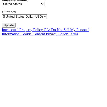
Currency
Intellectual Property Policy
CA: Do Not Sell My Personal
Information
Cookie Consent
Privacy Policy
Terms