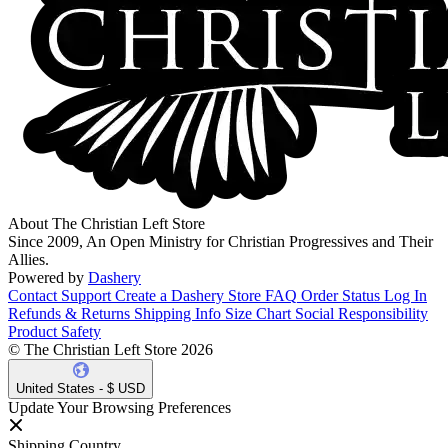
About The Christian Left Store
Since 2009, An Open Ministry for Christian Progressives and Their
Allies.
Powered by
Dashery
Contact Support
Create a Dashery Store
FAQ
Order Status
Log In
Refunds & Returns
Shipping Info
Size Chart
Social Responsibility
Product Safety
© The Christian Left Store 2026
United States - $ USD
Update Your Browsing Preferences
Shipping Country