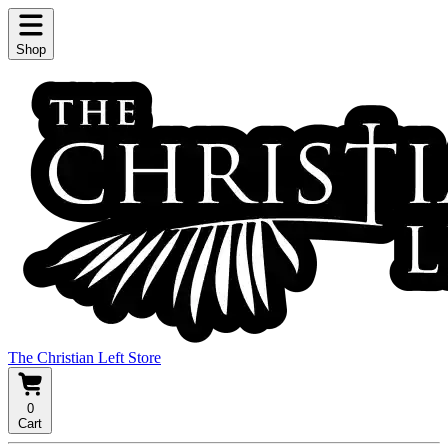
Shop
The Christian Left Store
0
Cart