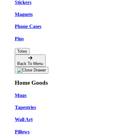
Stickers
Magnets
Phone Cases
Pins
Totes
Back To Menu
Home Goods
Mugs
Tapestries
Wall Art
Pillows