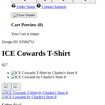
Order Status
Contact Support
Cart Preview (0)
Your Cart is empty
Design ID: 93584752
ICE Cowards T-Shirt
$27
Color:
Black