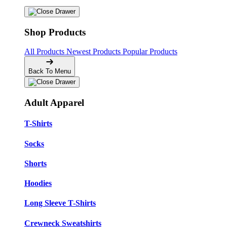
Shop Products
All Products
Newest Products
Popular Products
Back To Menu
Adult Apparel
T-Shirts
Socks
Shorts
Hoodies
Long Sleeve T-Shirts
Crewneck Sweatshirts