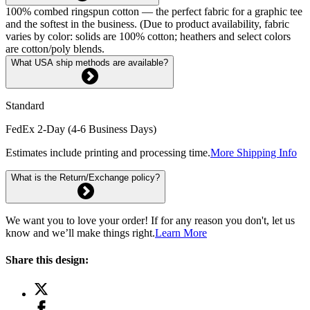
100% combed ringspun cotton — the perfect fabric for a graphic tee
and the softest in the business. (Due to product availability, fabric
varies by color: solids are 100% cotton; heathers and select colors
are cotton/poly blends.
What USA ship methods are available?
Standard
FedEx 2-Day (4-6 Business Days)
Estimates include printing and processing time.
More Shipping Info
What is the Return/Exchange policy?
We want you to love your order! If for any reason you don't, let us
know and we’ll make things right.
Learn More
Share this design: