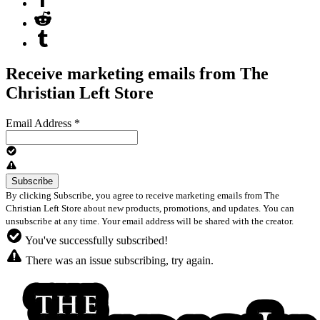
Receive marketing emails from The
Christian Left Store
Email Address
*
By clicking Subscribe, you agree to receive marketing emails from The
Christian Left Store about new products, promotions, and updates. You can
unsubscribe at any time. Your email address will be shared with the creator.
You've successfully subscribed!
There was an issue subscribing, try again.