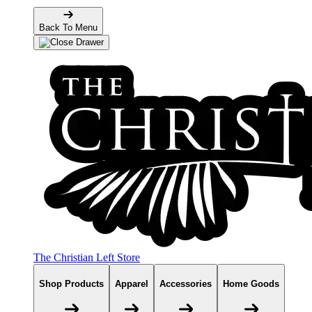
Back To Menu
The Christian Left Store
Shop Products
Apparel
Accessories
Home Goods