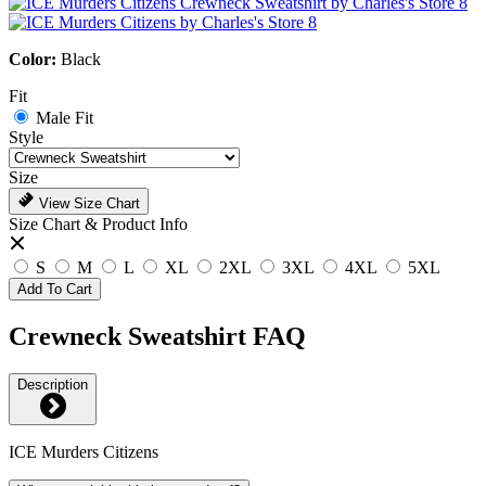
Color:
Black
Fit
Male Fit
Style
Size
View Size Chart
Size Chart & Product Info
S
M
L
XL
2XL
3XL
4XL
5XL
Add To Cart
Crewneck Sweatshirt FAQ
Description
ICE Murders Citizens