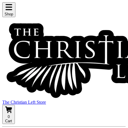
Shop
The Christian Left Store
0
Cart