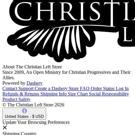
About The Christian Left Store
Since 2009, An Open Ministry for Christian Progressives and Their
Allies.
Powered by
Dashery
Contact Support
Create a Dashery Store
FAQ
Order Status
Log In
Refunds & Returns
Shipping Info
Size Chart
Social Responsibility
Product Safety
© The Christian Left Store 2026
United States - $ USD
Update Your Browsing Preferences
Shipping Country