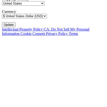
Currency
Intellectual Property Policy
CA: Do Not Sell My Personal
Information
Cookie Consent
Privacy Policy
Terms