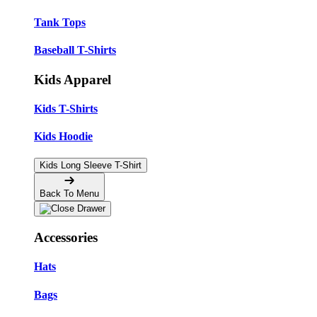
Tank Tops
Baseball T-Shirts
Kids Apparel
Kids T-Shirts
Kids Hoodie
Kids Long Sleeve T-Shirt
Back To Menu
Accessories
Hats
Bags