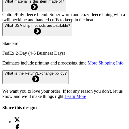
What material is this item made of?
Cotton/Poly fleece blend. Super warm and cozy fleece lining with a
twill neckline and banded cuffs to keep in the heat.
What USA ship methods are available?
Standard
FedEx 2-Day (4-6 Business Days)
Estimates include printing and processing time.
More Shipping Info
What is the Return/Exchange policy?
We want you to love your order! If for any reason you don't, let us
know and we’ll make things right.
Learn More
Share this design: