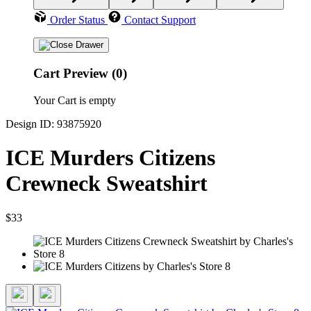
Order Status
Contact Support
Cart Preview (0)
Your Cart is empty
Design ID: 93875920
ICE Murders Citizens
Crewneck Sweatshirt
$33