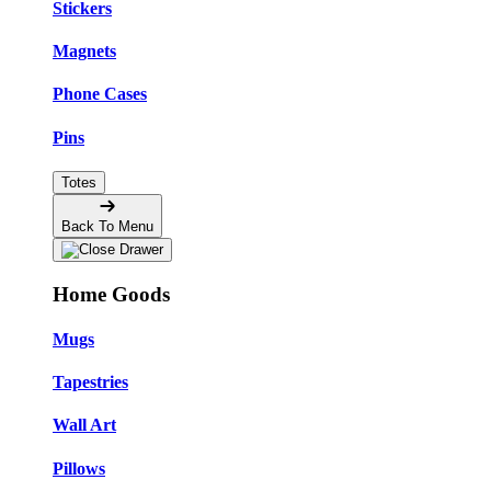
Stickers
Magnets
Phone Cases
Pins
Totes
Back To Menu
Home Goods
Mugs
Tapestries
Wall Art
Pillows