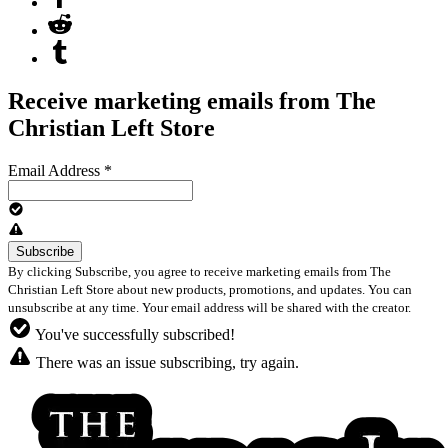
Receive marketing emails from The
Christian Left Store
Email Address
*
By clicking Subscribe, you agree to receive marketing emails from The
Christian Left Store about new products, promotions, and updates. You can
unsubscribe at any time. Your email address will be shared with the creator.
You've successfully subscribed!
There was an issue subscribing, try again.