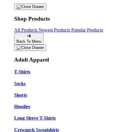
Shop Products
All Products
Newest Products
Popular Products
Back To Menu
Adult Apparel
T-Shirts
Socks
Shorts
Hoodies
Long Sleeve T-Shirts
Crewneck Sweatshirts