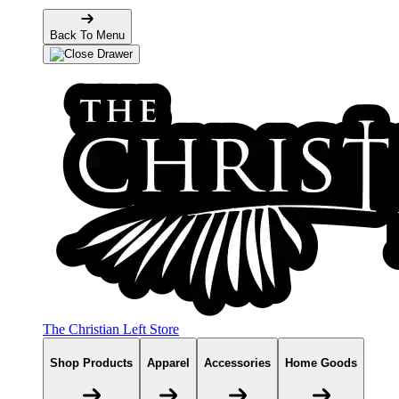
Back To Menu
The Christian Left Store
Shop Products
Apparel
Accessories
Home Goods