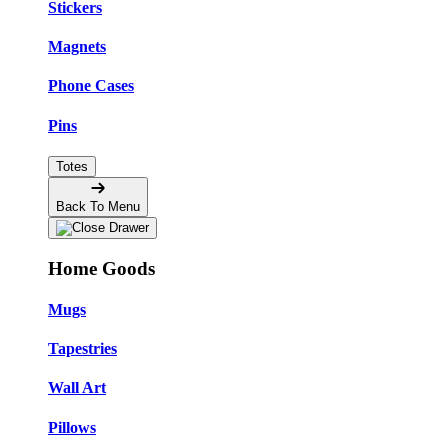
Stickers
Magnets
Phone Cases
Pins
Totes
Back To Menu
Home Goods
Mugs
Tapestries
Wall Art
Pillows