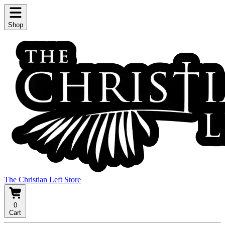
Shop
The Christian Left Store
0
Cart