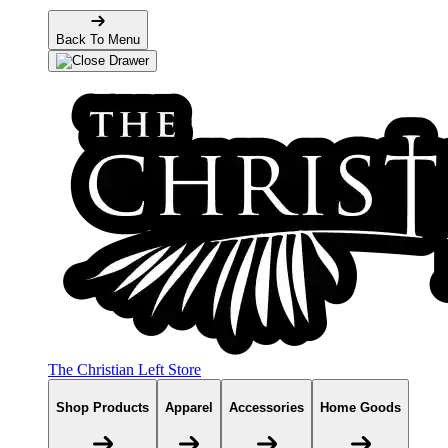
Back To Menu
The Christian Left Store
Shop Products
Apparel
Accessories
Home Goods