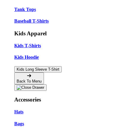
Tank Tops
Baseball T-Shirts
Kids Apparel
Kids T-Shirts
Kids Hoodie
Kids Long Sleeve T-Shirt
Back To Menu
Accessories
Hats
Bags