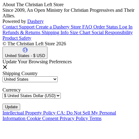
About The Christian Left Store
Since 2009, An Open Ministry for Christian Progressives and Their
Allies.
Powered by
Dashery
Contact Support
Create a Dashery Store
FAQ
Order Status
Log In
Refunds & Returns
Shipping Info
Size Chart
Social Responsibility
Product Safety
© The Christian Left Store 2026
United States - $ USD
Update Your Browsing Preferences
Shipping Country
Currency
Intellectual Property Policy
CA: Do Not Sell My Personal
Information
Cookie Consent
Privacy Policy
Terms