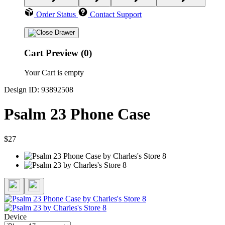
Order Status
Contact Support
Cart Preview (0)
Your Cart is empty
Design ID: 93892508
Psalm 23 Phone Case
$27
Device