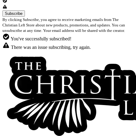
By clicking Subscribe, you agree to receive marketing emails from The
Christian Left Store about new products, promotions, and updates. You can
unsubscribe at any time. Your email address will be shared with the creator.
You've successfully subscribed!
There was an issue subscribing, try again.