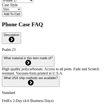
Case Style
Add To Cart
Phone Case FAQ
Description
Psalm 23
What material is this item made of?
High quality polycarbonate. Access to all ports. Fade and Scratch
resistant. Vacuum-form printed in U.S.A.
What USA ship methods are available?
Standard
FedEx 2-Day (4-6 Business Days)