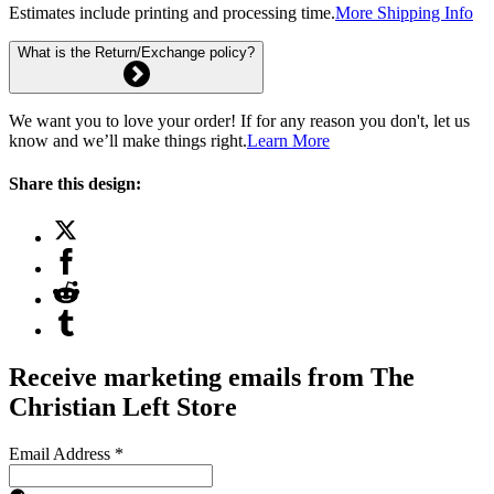
Estimates include printing and processing time.
More Shipping Info
What is the Return/Exchange policy?
We want you to love your order! If for any reason you don't, let us
know and we’ll make things right.
Learn More
Share this design:
Receive marketing emails from The
Christian Left Store
Email Address
*