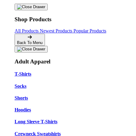
Shop Products
All Products
Newest Products
Popular Products
Back To Menu
Adult Apparel
T-Shirts
Socks
Shorts
Hoodies
Long Sleeve T-Shirts
Crewneck Sweatshirts