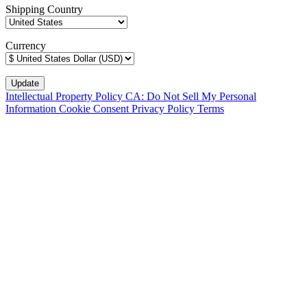
Shipping Country
Currency
Intellectual Property Policy
CA: Do Not Sell My Personal
Information
Cookie Consent
Privacy Policy
Terms