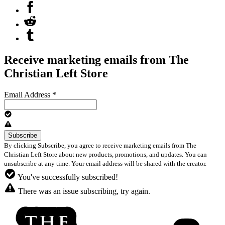
Receive marketing emails from The
Christian Left Store
Email Address
*
By clicking Subscribe, you agree to receive marketing emails from The
Christian Left Store about new products, promotions, and updates. You can
unsubscribe at any time. Your email address will be shared with the creator.
You've successfully subscribed!
There was an issue subscribing, try again.