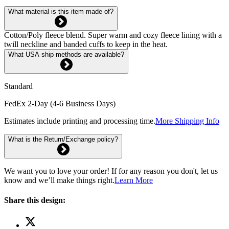
What material is this item made of?
Cotton/Poly fleece blend. Super warm and cozy fleece lining with a
twill neckline and banded cuffs to keep in the heat.
What USA ship methods are available?
Standard
FedEx 2-Day (4-6 Business Days)
Estimates include printing and processing time.
More Shipping Info
What is the Return/Exchange policy?
We want you to love your order! If for any reason you don't, let us
know and we’ll make things right.
Learn More
Share this design: