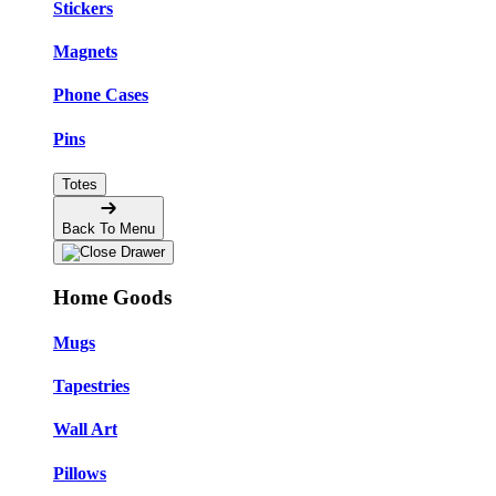
Stickers
Magnets
Phone Cases
Pins
Totes
Back To Menu
Home Goods
Mugs
Tapestries
Wall Art
Pillows