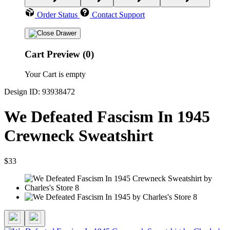
Order Status
Contact Support
Cart Preview (0)
Your Cart is empty
Design ID: 93938472
We Defeated Fascism In 1945
Crewneck Sweatshirt
$33