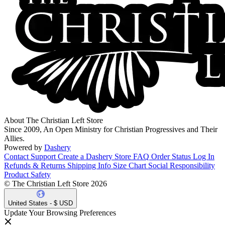
About The Christian Left Store
Since 2009, An Open Ministry for Christian Progressives and Their
Allies.
Powered by
Dashery
Contact Support
Create a Dashery Store
FAQ
Order Status
Log In
Refunds & Returns
Shipping Info
Size Chart
Social Responsibility
Product Safety
© The Christian Left Store 2026
United States - $ USD
Update Your Browsing Preferences