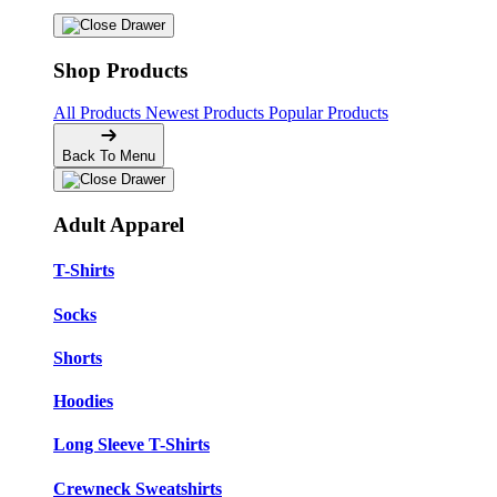
Shop Products
All Products
Newest Products
Popular Products
Back To Menu
Adult Apparel
T-Shirts
Socks
Shorts
Hoodies
Long Sleeve T-Shirts
Crewneck Sweatshirts