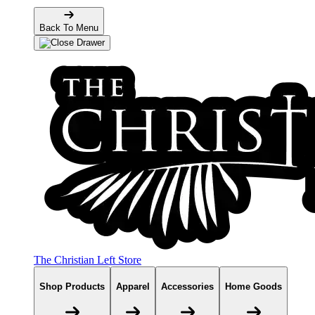
Back To Menu
The Christian Left Store
Shop Products
Apparel
Accessories
Home Goods