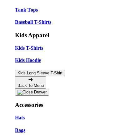
Tank Tops
Baseball T-Shirts
Kids Apparel
Kids T-Shirts
Kids Hoodie
Kids Long Sleeve T-Shirt
Back To Menu
Accessories
Hats
Bags