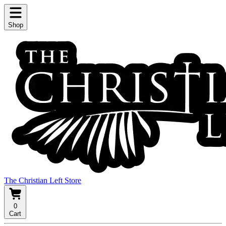
Shop
The Christian Left Store
0
Cart