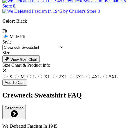
Color:
Black
Fit
Male Fit
Style
Size
View Size Chart
Size Chart & Product Info
S
M
L
XL
2XL
3XL
4XL
5XL
Add To Cart
Crewneck Sweatshirt FAQ
Description
We Defeated Fascism In 1945