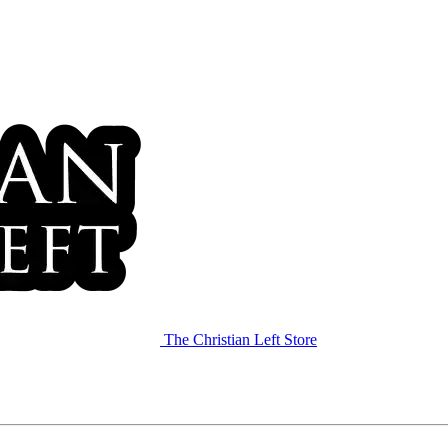
The Christian Left Store