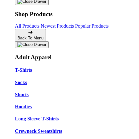
Shop Products
All Products
Newest Products
Popular Products
Back To Menu
Adult Apparel
T-Shirts
Socks
Shorts
Hoodies
Long Sleeve T-Shirts
Crewneck Sweatshirts