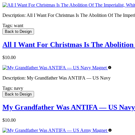
Description:
All I Want For Christmas Is The Abolition Of The Imperia
Tags:
want
Back to Design
All I Want For Christmas Is The Abolition
$10.00
Description:
My Grandfather Was ANTIFA — US Navy
Tags:
navy
Back to Design
My Grandfather Was ANTIFA — US Navy
$10.00