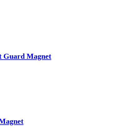
t Guard Magnet
Magnet