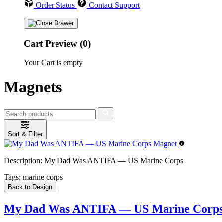
Order Status
Contact Support
Cart Preview (0)
Your Cart is empty
Magnets
Sort & Filter
Description:
My Dad Was ANTIFA — US Marine Corps
Tags:
marine corps
Back to Design
My Dad Was ANTIFA — US Marine Corps