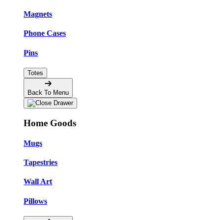
Magnets
Phone Cases
Pins
Totes
Back To Menu
Home Goods
Mugs
Tapestries
Wall Art
Pillows