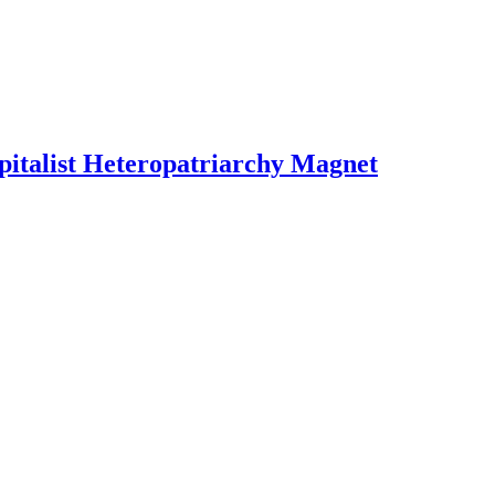
pitalist Heteropatriarchy Magnet