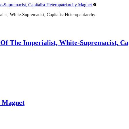
list, White-Supremacist, Capitalist Heteropatriarchy
 Of The Imperialist, White-Supremacist, Ca
 Magnet