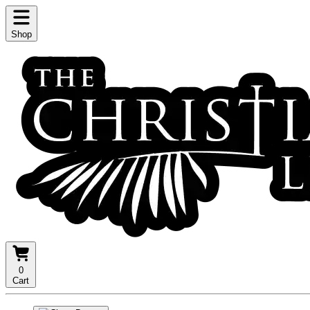
Shop
0
Cart