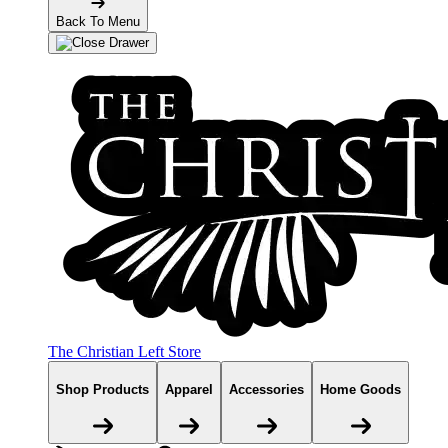
Back To Menu
The Christian Left Store
Shop Products
Apparel
Accessories
Home Goods