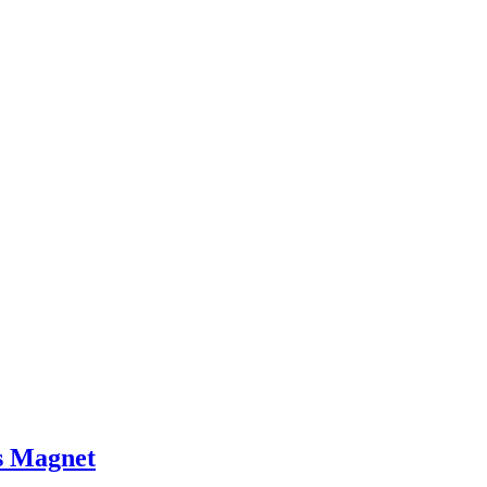
 Magnet