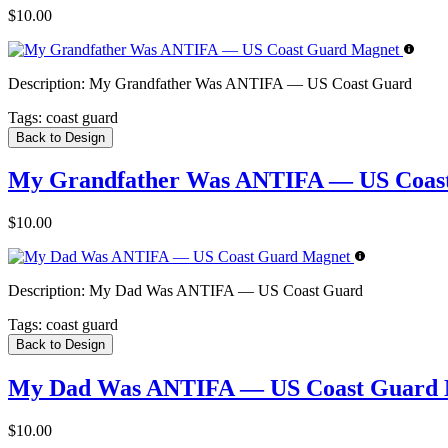
$10.00
Description:
My Grandfather Was ANTIFA — US Coast Guard
Tags:
coast guard
Back to Design
My Grandfather Was ANTIFA — US Coas
$10.00
Description:
My Dad Was ANTIFA — US Coast Guard
Tags:
coast guard
Back to Design
My Dad Was ANTIFA — US Coast Guard 
$10.00