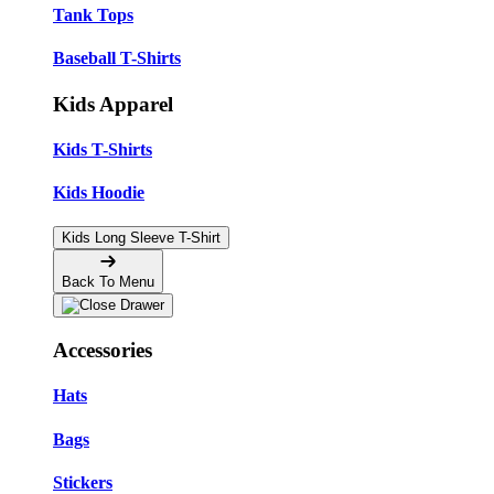
Tank Tops
Baseball T-Shirts
Kids Apparel
Kids T-Shirts
Kids Hoodie
Kids Long Sleeve T-Shirt
Back To Menu
Accessories
Hats
Bags
Stickers