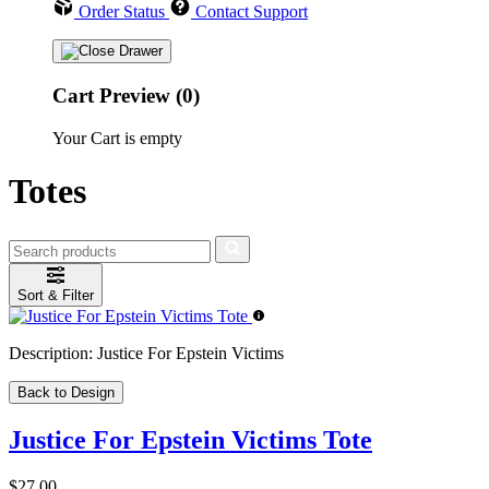
Order Status
Contact Support
Cart Preview (0)
Your Cart is empty
Totes
Sort & Filter
Description:
Justice For Epstein Victims
Back to Design
Justice For Epstein Victims Tote
$27.00