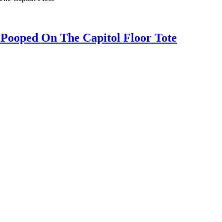
oped On The Capitol Floor Tote