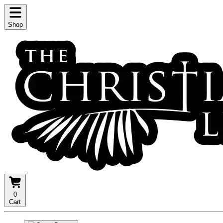
Shop
0
Cart