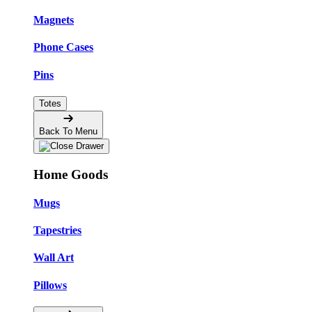
Magnets
Phone Cases
Pins
Totes
Back To Menu
Home Goods
Mugs
Tapestries
Wall Art
Pillows