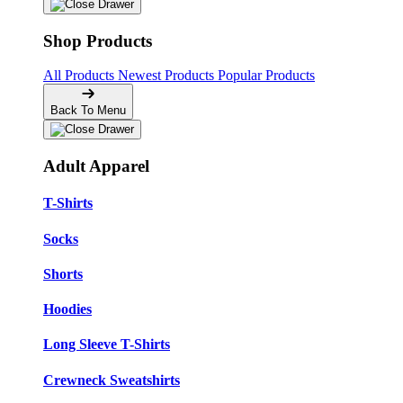
Shop Products
All Products
Newest Products
Popular Products
Back To Menu
Adult Apparel
T-Shirts
Socks
Shorts
Hoodies
Long Sleeve T-Shirts
Crewneck Sweatshirts