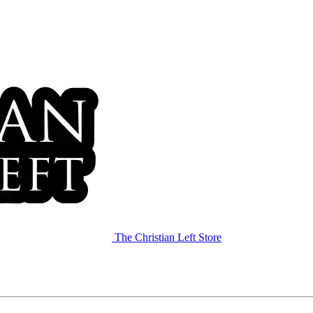
The Christian Left Store