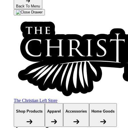
Back To Menu
The Christian Left Store
Shop Products
Apparel
Accessories
Home Goods