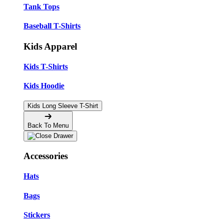
Tank Tops
Baseball T-Shirts
Kids Apparel
Kids T-Shirts
Kids Hoodie
Kids Long Sleeve T-Shirt
Back To Menu
Accessories
Hats
Bags
Stickers