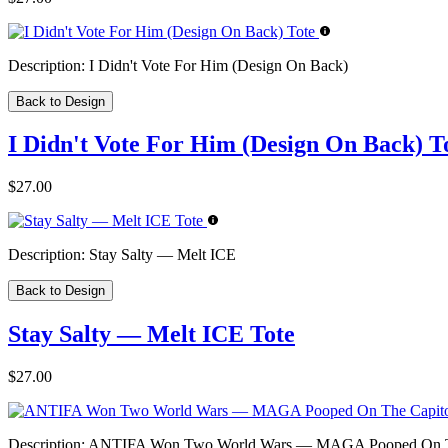
Description:
I Didn't Vote For Him (Design On Back)
Back to Design
I Didn't Vote For Him (Design On Back) T
$27.00
Description:
Stay Salty — Melt ICE
Back to Design
Stay Salty — Melt ICE Tote
$27.00
Description:
ANTIFA Won Two World Wars — MAGA Pooped On The