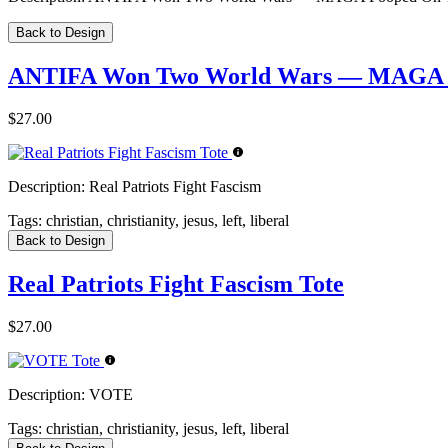
Back to Design
ANTIFA Won Two World Wars — MAGA Po
$27.00
Description:
Real Patriots Fight Fascism
Tags:
christian, christianity, jesus, left, liberal
Back to Design
Real Patriots Fight Fascism Tote
$27.00
Description:
VOTE
Tags:
christian, christianity, jesus, left, liberal