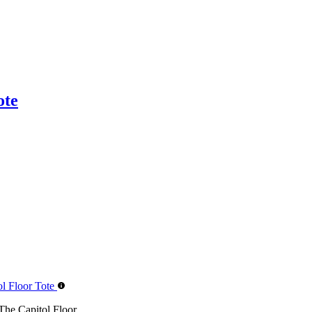
ote
 Capitol Floor