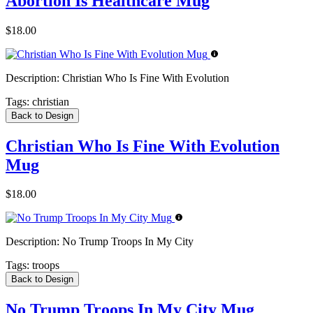
Abortion Is Healthcare Mug
$18.00
Description:
Christian Who Is Fine With Evolution
Tags:
christian
Back to Design
Christian Who Is Fine With Evolution
Mug
$18.00
Description:
No Trump Troops In My City
Tags:
troops
Back to Design
No Trump Troops In My City Mug