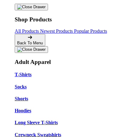
Shop Products
All Products
Newest Products
Popular Products
Back To Menu
Adult Apparel
T-Shirts
Socks
Shorts
Hoodies
Long Sleeve T-Shirts
Crewneck Sweatshirts