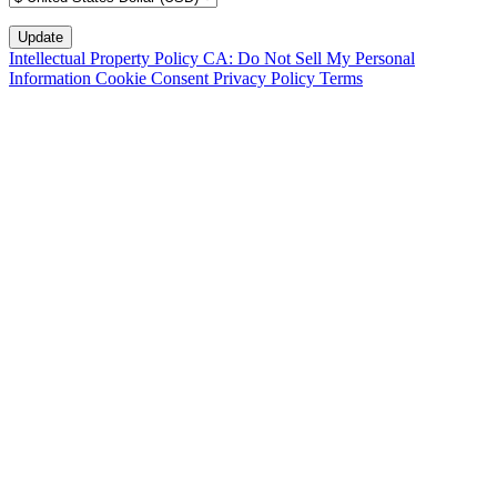
Intellectual Property Policy
CA: Do Not Sell My Personal
Information
Cookie Consent
Privacy Policy
Terms