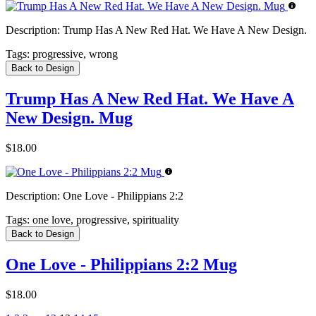
Description:
Trump Has A New Red Hat. We Have A New Design.
Tags:
progressive, wrong
Back to Design
Trump Has A New Red Hat. We Have A
New Design. Mug
$18.00
Description:
One Love - Philippians 2:2
Tags:
one love, progressive, spirituality
Back to Design
One Love - Philippians 2:2 Mug
$18.00