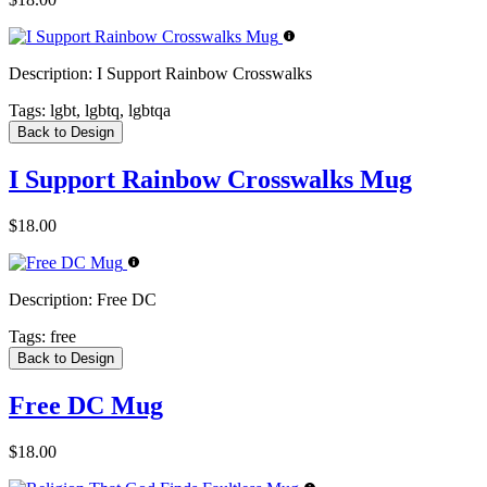
Description:
I Support Rainbow Crosswalks
Tags:
lgbt, lgbtq, lgbtqa
Back to Design
I Support Rainbow Crosswalks Mug
$18.00
Description:
Free DC
Tags:
free
Back to Design
Free DC Mug
$18.00