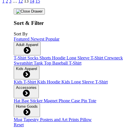
1
2
3
…
12
13
14
15
Sort & Filter
Sort By
Featured
Newest
Popular
Adult Apparel
T-Shirt
Socks
Shorts
Hoodie
Long Sleeve T-Shirt
Crewneck
Sweatshirt
Tank Top
Baseball T-Shirt
Kids Apparel
Kids T-Shirt
Kids Hoodie
Kids Long Sleeve T-Shirt
Accessories
Hat
Bag
Sticker
Magnet
Phone Case
Pin
Tote
Home Goods
Mug
Tapestry
Posters and Art Prints
Pillow
Reset