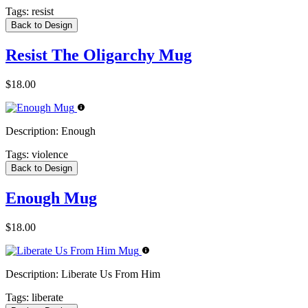
Tags:
resist
Back to Design
Resist The Oligarchy Mug
$18.00
Description:
Enough
Tags:
violence
Back to Design
Enough Mug
$18.00
Description:
Liberate Us From Him
Tags:
liberate