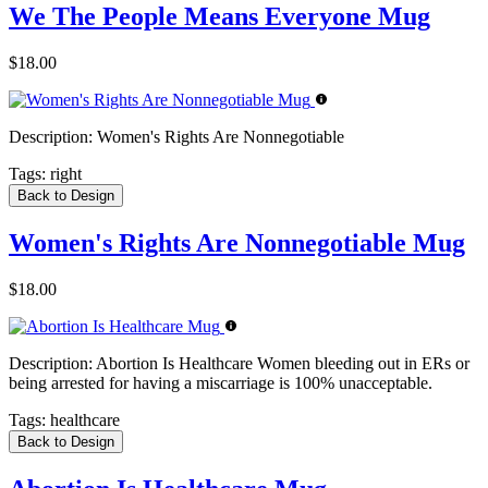
We The People Means Everyone Mug
$18.00
Description:
Women's Rights Are Nonnegotiable
Tags:
right
Back to Design
Women's Rights Are Nonnegotiable Mug
$18.00
Description:
Abortion Is Healthcare Women bleeding out in ERs or
being arrested for having a miscarriage is 100% unacceptable.
Tags:
healthcare
Back to Design