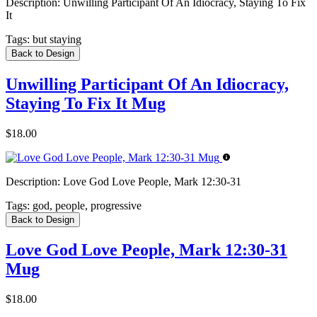
Description:
Unwilling Participant Of An Idiocracy, Staying To Fix
It
Tags:
but staying
Back to Design
Unwilling Participant Of An Idiocracy,
Staying To Fix It Mug
$18.00
Description:
Love God Love People, Mark 12:30-31
Tags:
god, people, progressive
Back to Design
Love God Love People, Mark 12:30-31
Mug
$18.00