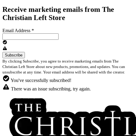
Receive marketing emails from The
Christian Left Store
Email Address
*
By clicking Subscribe, you agree to receive marketing emails from The
Christian Left Store about new products, promotions, and updates. You can
unsubscribe at any time. Your email address will be shared with the creator.
You've successfully subscribed!
There was an issue subscribing, try again.