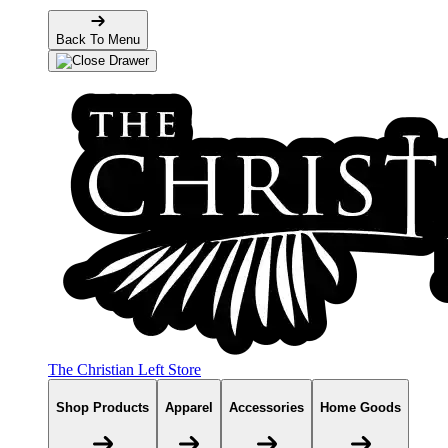
Back To Menu
The Christian Left Store
Shop Products
Apparel
Accessories
Home Goods