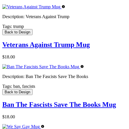
Description:
Veterans Against Trump
Tags:
trump
Back to Design
Veterans Against Trump Mug
$18.00
Description:
Ban The Fascists Save The Books
Tags:
ban, fascists
Back to Design
Ban The Fascists Save The Books Mug
$18.00