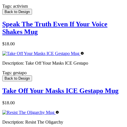
Tags:
activism
Back to Design
Speak The Truth Even If Your Voice
Shakes Mug
$18.00
Description:
Take Off Your Masks ICE Gestapo
Tags:
gestapo
Back to Design
Take Off Your Masks ICE Gestapo Mug
$18.00
Description:
Resist The Oligarchy