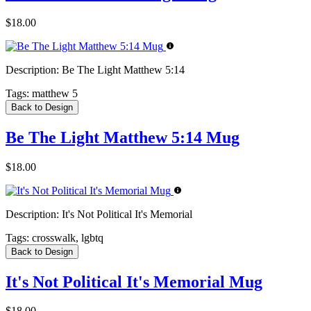
$18.00
Description:
Be The Light Matthew 5:14
Tags:
matthew 5
Back to Design
Be The Light Matthew 5:14 Mug
$18.00
Description:
It's Not Political It's Memorial
Tags:
crosswalk, lgbtq
Back to Design
It's Not Political It's Memorial Mug
$18.00