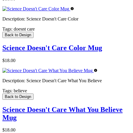
Description:
Science Doesn't Care Color
Tags:
doesnt care
Back to Design
Science Doesn't Care Color Mug
$18.00
Description:
Science Doesn't Care What You Believe
Tags:
believe
Back to Design
Science Doesn't Care What You Believe
Mug
$18.00