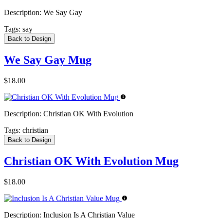
Description:
We Say Gay
Tags:
say
Back to Design
We Say Gay Mug
$18.00
Description:
Christian OK With Evolution
Tags:
christian
Back to Design
Christian OK With Evolution Mug
$18.00
Description:
Inclusion Is A Christian Value