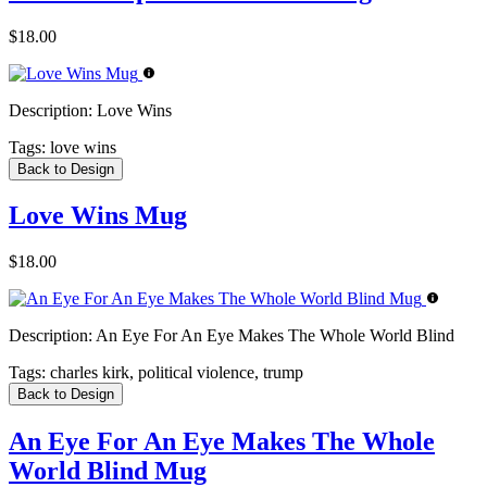
$18.00
Description:
Love Wins
Tags:
love wins
Back to Design
Love Wins Mug
$18.00
Description:
An Eye For An Eye Makes The Whole World Blind
Tags:
charles kirk, political violence, trump
Back to Design
An Eye For An Eye Makes The Whole
World Blind Mug