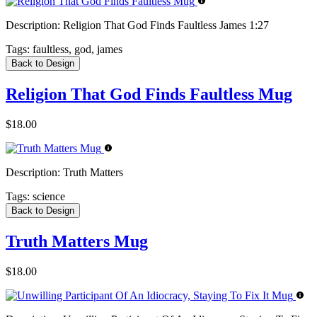
Description:
Religion That God Finds Faultless James 1:27
Tags:
faultless, god, james
Back to Design
Religion That God Finds Faultless Mug
$18.00
Description:
Truth Matters
Tags:
science
Back to Design
Truth Matters Mug
$18.00