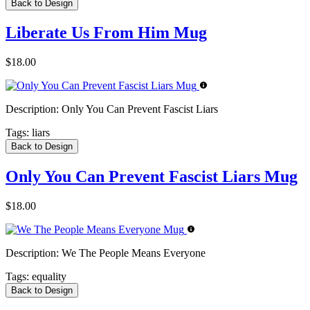
Back to Design
Liberate Us From Him Mug
$18.00
Description:
Only You Can Prevent Fascist Liars
Tags:
liars
Back to Design
Only You Can Prevent Fascist Liars Mug
$18.00
Description:
We The People Means Everyone
Tags:
equality
Back to Design