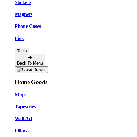
Stickers
Magnets
Phone Cases
Pins
Totes
Back To Menu
Home Goods
Mugs
Tapestries
Wall Art
Pillows