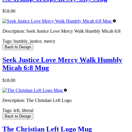
$18.00
Description:
Seek Justice Love Mercy Walk Humbly Micah 6:8
Tags:
humbly, justice, mercy
Back to Design
Seek Justice Love Mercy Walk Humbly
Micah 6:8 Mug
$18.00
Description:
The Christian Left Logo
Tags:
left, liberal
Back to Design
The Christian Left Logo Mug