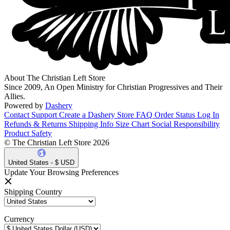
About The Christian Left Store
Since 2009, An Open Ministry for Christian Progressives and Their
Allies.
Powered by
Dashery
Contact Support
Create a Dashery Store
FAQ
Order Status
Log In
Refunds & Returns
Shipping Info
Size Chart
Social Responsibility
Product Safety
© The Christian Left Store 2026
United States - $ USD
Update Your Browsing Preferences
Shipping Country
Currency