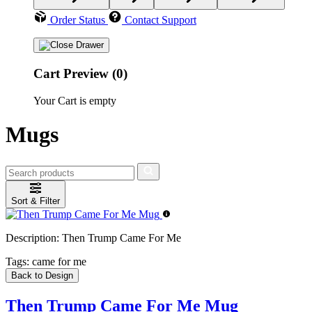
Order Status
Contact Support
Cart Preview (0)
Your Cart is empty
Mugs
Sort & Filter
Description:
Then Trump Came For Me
Tags:
came for me
Back to Design
Then Trump Came For Me Mug