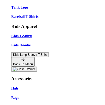
Tank Tops
Baseball T-Shirts
Kids Apparel
Kids T-Shirts
Kids Hoodie
Kids Long Sleeve T-Shirt
Back To Menu
Accessories
Hats
Bags