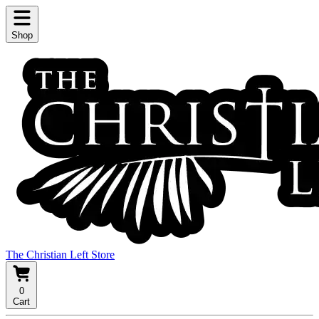
Shop
The Christian Left Store
0
Cart