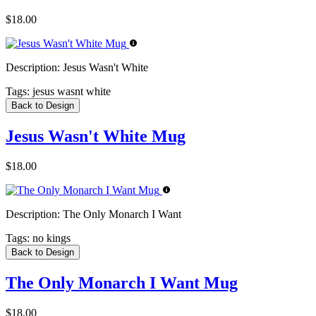
$18.00
Description:
Jesus Wasn't White
Tags:
jesus wasnt white
Back to Design
Jesus Wasn't White Mug
$18.00
Description:
The Only Monarch I Want
Tags:
no kings
Back to Design
The Only Monarch I Want Mug
$18.00