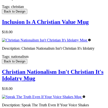
Tags:
christian
Back to Design
Inclusion Is A Christian Value Mug
$18.00
Description:
Christian Nationalism Isn't Christian It's Idolatry
Tags:
nationalism
Back to Design
Christian Nationalism Isn't Christian It's
Idolatry Mug
$18.00
Description:
Speak The Truth Even If Your Voice Shakes