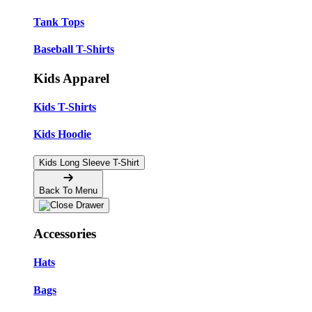
Tank Tops
Baseball T-Shirts
Kids Apparel
Kids T-Shirts
Kids Hoodie
Kids Long Sleeve T-Shirt
Back To Menu
Accessories
Hats
Bags