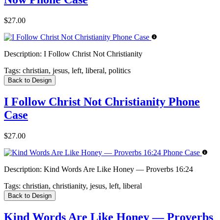
$27.00
Description:
I Follow Christ Not Christianity
Tags:
christian, jesus, left, liberal, politics
Back to Design
I Follow Christ Not Christianity Phone
Case
$27.00
Description:
Kind Words Are Like Honey — Proverbs 16:24
Tags:
christian, christianity, jesus, left, liberal
Back to Design
Kind Words Are Like Honey — Proverbs