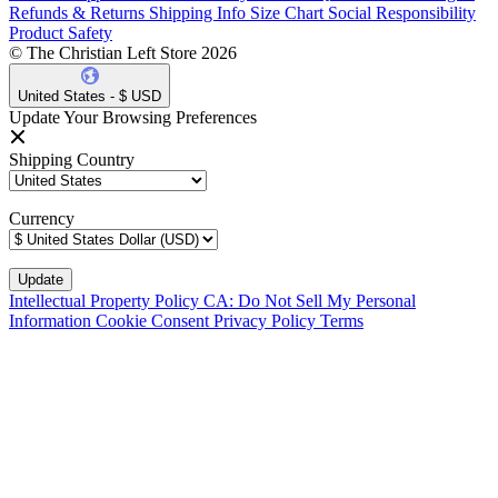
Refunds & Returns
Shipping Info
Size Chart
Social Responsibility
Product Safety
© The Christian Left Store 2026
United States - $ USD
Update Your Browsing Preferences
Shipping Country
Currency
Intellectual Property Policy
CA: Do Not Sell My Personal
Information
Cookie Consent
Privacy Policy
Terms