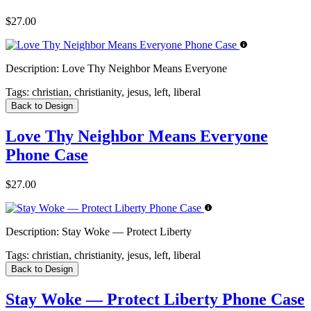
$27.00
Description:
Love Thy Neighbor Means Everyone
Tags:
christian, christianity, jesus, left, liberal
Back to Design
Love Thy Neighbor Means Everyone
Phone Case
$27.00
Description:
Stay Woke — Protect Liberty
Tags:
christian, christianity, jesus, left, liberal
Back to Design
Stay Woke — Protect Liberty Phone Case