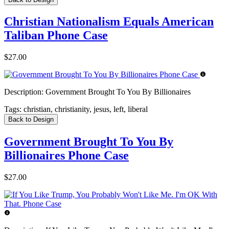
Christian Nationalism Equals American
Taliban Phone Case
$27.00
Description:
Government Brought To You By Billionaires
Tags:
christian, christianity, jesus, left, liberal
Back to Design
Government Brought To You By
Billionaires Phone Case
$27.00