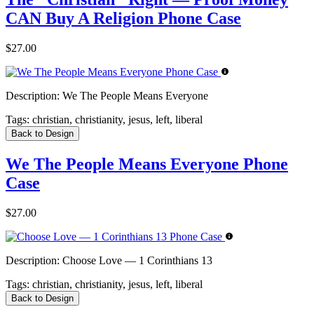
CAN Buy A Religion Phone Case
$27.00
Description:
We The People Means Everyone
Tags:
christian, christianity, jesus, left, liberal
Back to Design
We The People Means Everyone Phone
Case
$27.00
Description:
Choose Love — 1 Corinthians 13
Tags:
christian, christianity, jesus, left, liberal
Back to Design