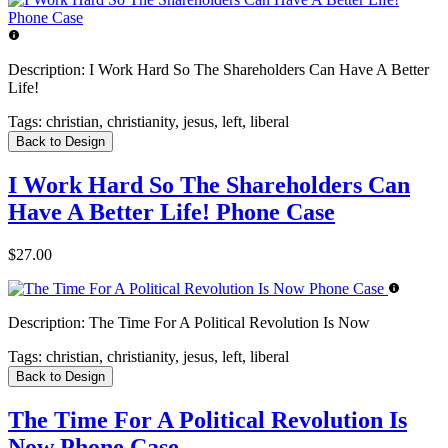
Description:
I Work Hard So The Shareholders Can Have A Better
Life!
Tags:
christian, christianity, jesus, left, liberal
Back to Design
I Work Hard So The Shareholders Can
Have A Better Life! Phone Case
$27.00
Description:
The Time For A Political Revolution Is Now
Tags:
christian, christianity, jesus, left, liberal
Back to Design
The Time For A Political Revolution Is
Now Phone Case