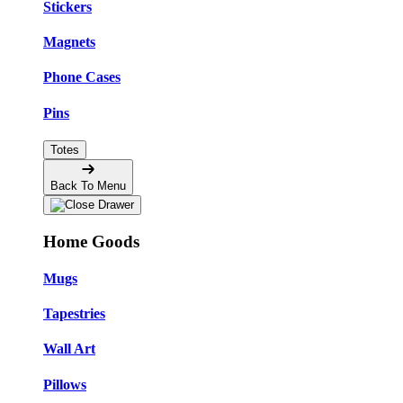
Stickers
Magnets
Phone Cases
Pins
Totes
Back To Menu
Home Goods
Mugs
Tapestries
Wall Art
Pillows