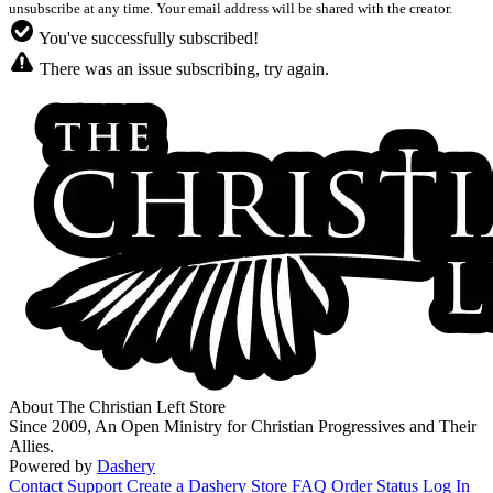
unsubscribe at any time. Your email address will be shared with the creator.
You've successfully subscribed!
There was an issue subscribing, try again.
About The Christian Left Store
Since 2009, An Open Ministry for Christian Progressives and Their
Allies.
Powered by
Dashery
Contact Support
Create a Dashery Store
FAQ
Order Status
Log In