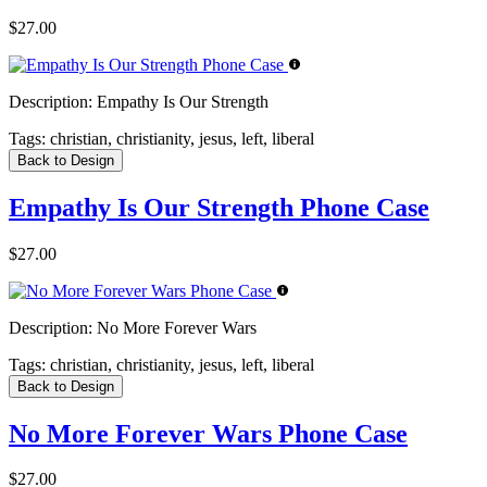
$27.00
Description:
Empathy Is Our Strength
Tags:
christian, christianity, jesus, left, liberal
Back to Design
Empathy Is Our Strength Phone Case
$27.00
Description:
No More Forever Wars
Tags:
christian, christianity, jesus, left, liberal
Back to Design
No More Forever Wars Phone Case
$27.00