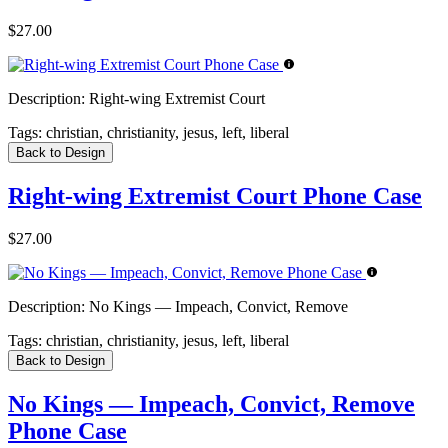
$27.00
Description:
Right-wing Extremist Court
Tags:
christian, christianity, jesus, left, liberal
Back to Design
Right-wing Extremist Court Phone Case
$27.00
Description:
No Kings — Impeach, Convict, Remove
Tags:
christian, christianity, jesus, left, liberal
Back to Design
No Kings — Impeach, Convict, Remove
Phone Case