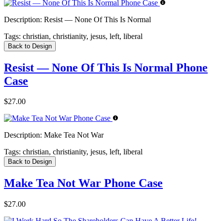
Description:
Resist — None Of This Is Normal
Tags:
christian, christianity, jesus, left, liberal
Back to Design
Resist — None Of This Is Normal Phone
Case
$27.00
Description:
Make Tea Not War
Tags:
christian, christianity, jesus, left, liberal
Back to Design
Make Tea Not War Phone Case
$27.00