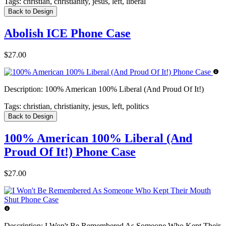
Tags:
christian, christianity, jesus, left, liberal
Back to Design
Abolish ICE Phone Case
$27.00
Description:
100% American 100% Liberal (And Proud Of It!)
Tags:
christian, christianity, jesus, left, politics
Back to Design
100% American 100% Liberal (And
Proud Of It!) Phone Case
$27.00
Description:
I Won't Be Remembered As Someone Who Kept Their