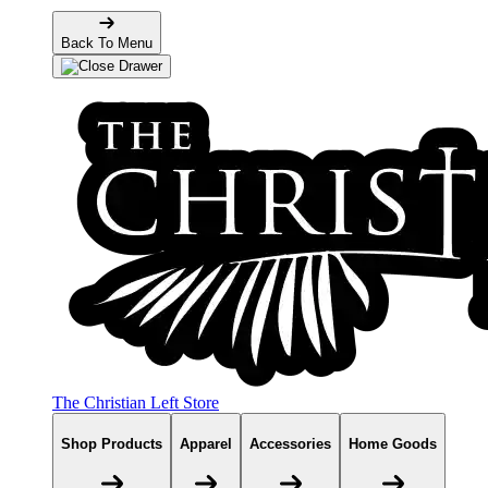
Back To Menu
The Christian Left Store
Shop Products
Apparel
Accessories
Home Goods