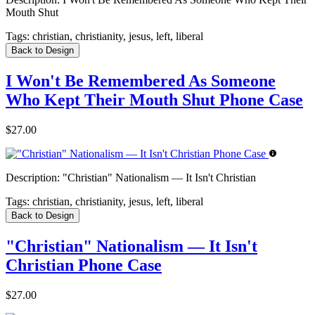
Mouth Shut
Tags:
christian, christianity, jesus, left, liberal
Back to Design
I Won't Be Remembered As Someone
Who Kept Their Mouth Shut Phone Case
$27.00
Description:
"Christian" Nationalism — It Isn't Christian
Tags:
christian, christianity, jesus, left, liberal
Back to Design
"Christian" Nationalism — It Isn't
Christian Phone Case
$27.00