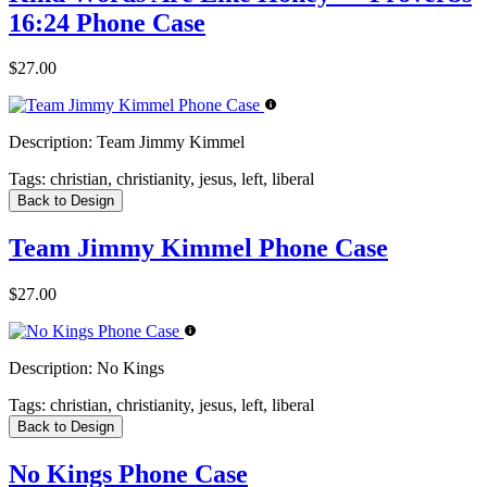
16:24 Phone Case
$27.00
Description:
Team Jimmy Kimmel
Tags:
christian, christianity, jesus, left, liberal
Back to Design
Team Jimmy Kimmel Phone Case
$27.00
Description:
No Kings
Tags:
christian, christianity, jesus, left, liberal
Back to Design
No Kings Phone Case