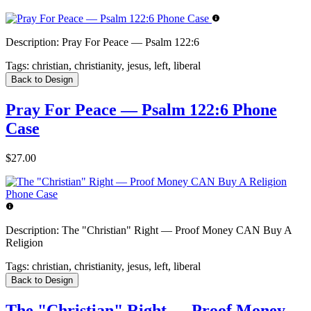
Description:
Pray For Peace — Psalm 122:6
Tags:
christian, christianity, jesus, left, liberal
Back to Design
Pray For Peace — Psalm 122:6 Phone
Case
$27.00
Description:
The "Christian" Right — Proof Money CAN Buy A
Religion
Tags:
christian, christianity, jesus, left, liberal
Back to Design
The "Christian" Right — Proof Money