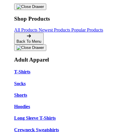
Shop Products
All Products
Newest Products
Popular Products
Back To Menu
Adult Apparel
T-Shirts
Socks
Shorts
Hoodies
Long Sleeve T-Shirts
Crewneck Sweatshirts