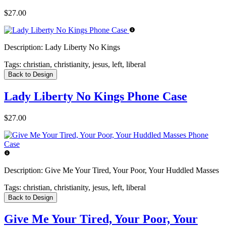
$27.00
Description:
Lady Liberty No Kings
Tags:
christian, christianity, jesus, left, liberal
Back to Design
Lady Liberty No Kings Phone Case
$27.00
Description:
Give Me Your Tired, Your Poor, Your Huddled Masses
Tags:
christian, christianity, jesus, left, liberal
Back to Design
Give Me Your Tired, Your Poor, Your