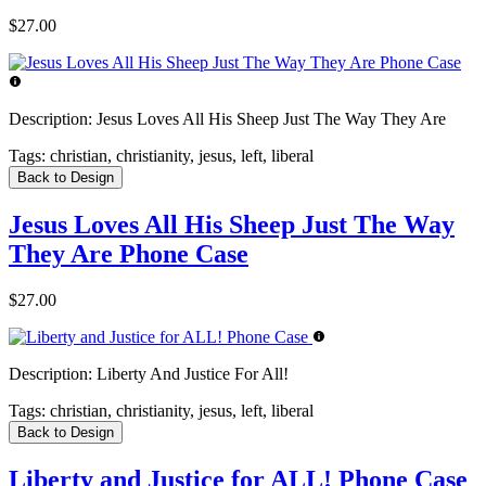
$27.00
Description:
Jesus Loves All His Sheep Just The Way They Are
Tags:
christian, christianity, jesus, left, liberal
Back to Design
Jesus Loves All His Sheep Just The Way
They Are Phone Case
$27.00
Description:
Liberty And Justice For All!
Tags:
christian, christianity, jesus, left, liberal
Back to Design
Liberty and Justice for ALL! Phone Case