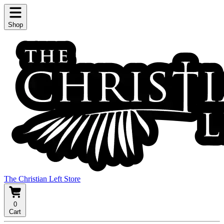
Shop
The Christian Left Store
0
Cart