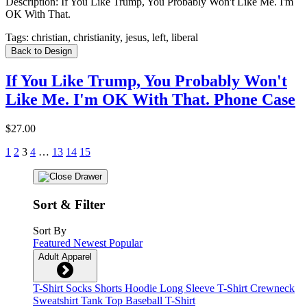
Description:
If You Like Trump, You Probably Won't Like Me. I'm
OK With That.
Tags:
christian, christianity, jesus, left, liberal
Back to Design
If You Like Trump, You Probably Won't
Like Me. I'm OK With That. Phone Case
$27.00
1
2
3
4
…
13
14
15
Sort & Filter
Sort By
Featured
Newest
Popular
Adult Apparel
T-Shirt
Socks
Shorts
Hoodie
Long Sleeve T-Shirt
Crewneck
Sweatshirt
Tank Top
Baseball T-Shirt