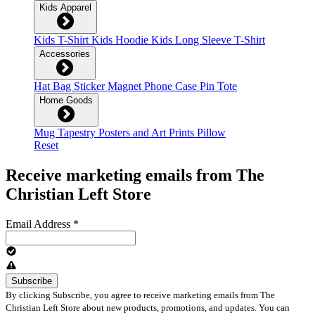
Kids Apparel
Kids T-Shirt
Kids Hoodie
Kids Long Sleeve T-Shirt
Accessories
Hat
Bag
Sticker
Magnet
Phone Case
Pin
Tote
Home Goods
Mug
Tapestry
Posters and Art Prints
Pillow
Reset
Receive marketing emails from The
Christian Left Store
Email Address
*
By clicking Subscribe, you agree to receive marketing emails from The
Christian Left Store about new products, promotions, and updates. You can