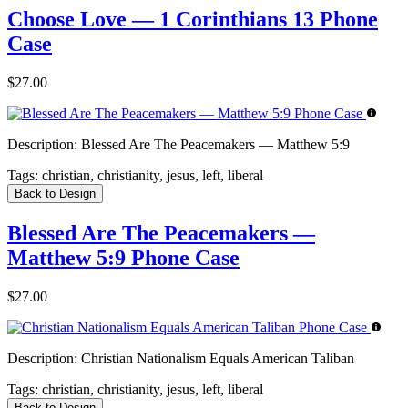
Choose Love — 1 Corinthians 13 Phone
Case
$27.00
Description:
Blessed Are The Peacemakers — Matthew 5:9
Tags:
christian, christianity, jesus, left, liberal
Back to Design
Blessed Are The Peacemakers —
Matthew 5:9 Phone Case
$27.00
Description:
Christian Nationalism Equals American Taliban
Tags:
christian, christianity, jesus, left, liberal
Back to Design