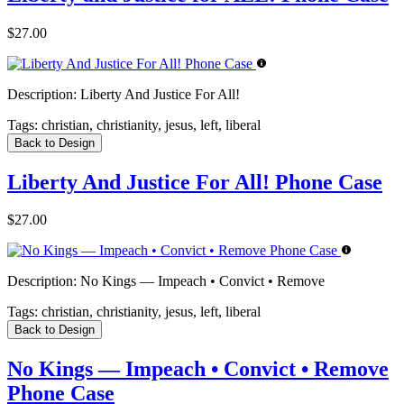
$27.00
Description:
Liberty And Justice For All!
Tags:
christian, christianity, jesus, left, liberal
Back to Design
Liberty And Justice For All! Phone Case
$27.00
Description:
No Kings — Impeach • Convict • Remove
Tags:
christian, christianity, jesus, left, liberal
Back to Design
No Kings — Impeach • Convict • Remove
Phone Case