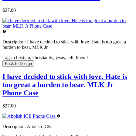
$27.00
Description:
I have decided to stick with love. Hate is too great a
burden to bear. MLK Jr
Tags:
christian, christianity, jesus, left, liberal
Back to Design
I have decided to stick with love. Hate is
too great a burden to bear. MLK Jr
Phone Case
$27.00
Description:
Abolish ICE