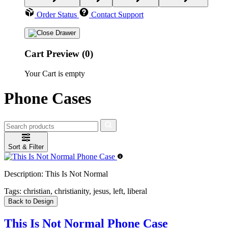
Order Status
Contact Support
Cart Preview (0)
Your Cart is empty
Phone Cases
Sort & Filter
Description:
This Is Not Normal
Tags:
christian, christianity, jesus, left, liberal
Back to Design
This Is Not Normal Phone Case