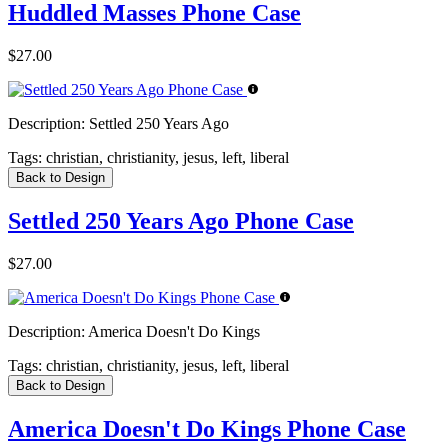
Huddled Masses Phone Case
$27.00
Description:
Settled 250 Years Ago
Tags:
christian, christianity, jesus, left, liberal
Back to Design
Settled 250 Years Ago Phone Case
$27.00
Description:
America Doesn't Do Kings
Tags:
christian, christianity, jesus, left, liberal
Back to Design
America Doesn't Do Kings Phone Case