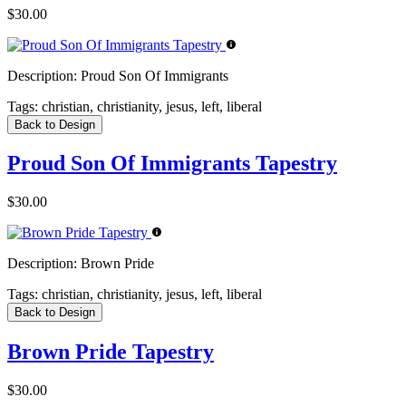
$30.00
Description:
Proud Son Of Immigrants
Tags:
christian, christianity, jesus, left, liberal
Back to Design
Proud Son Of Immigrants Tapestry
$30.00
Description:
Brown Pride
Tags:
christian, christianity, jesus, left, liberal
Back to Design
Brown Pride Tapestry
$30.00