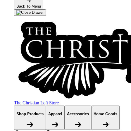
Back To Menu
The Christian Left Store
Shop Products
Apparel
Accessories
Home Goods