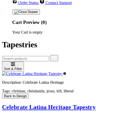
Order Status
Contact Support
Cart Preview (0)
Your Cart is empty
Tapestries
Sort & Filter
Description:
Celebrate Latina Heritage
Tags:
christian, christianity, jesus, left, liberal
Back to Design
Celebrate Latina Heritage Tapestry