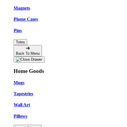
Magnets
Phone Cases
Pins
Totes
Back To Menu
Home Goods
Mugs
Tapestries
Wall Art
Pillows