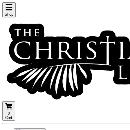
Shop
0
Cart