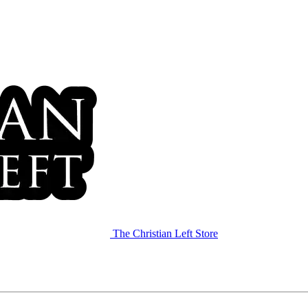
The Christian Left Store