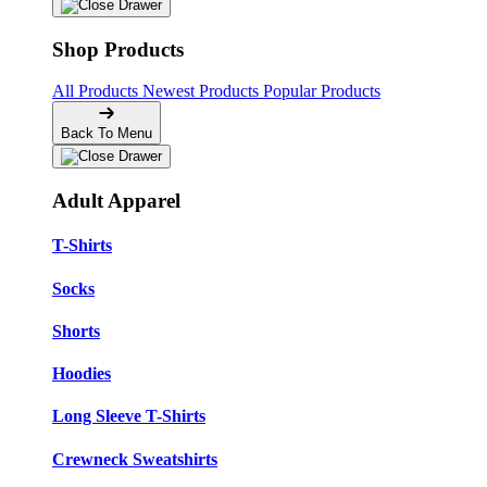
Shop Products
All Products
Newest Products
Popular Products
Back To Menu
Adult Apparel
T-Shirts
Socks
Shorts
Hoodies
Long Sleeve T-Shirts
Crewneck Sweatshirts