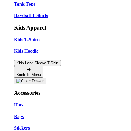
Tank Tops
Baseball T-Shirts
Kids Apparel
Kids T-Shirts
Kids Hoodie
Kids Long Sleeve T-Shirt
Back To Menu
Accessories
Hats
Bags
Stickers