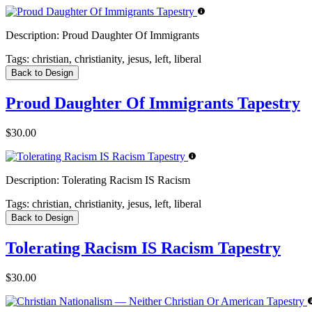
Description:
Proud Daughter Of Immigrants
Tags:
christian, christianity, jesus, left, liberal
Back to Design
Proud Daughter Of Immigrants Tapestry
$30.00
Description:
Tolerating Racism IS Racism
Tags:
christian, christianity, jesus, left, liberal
Back to Design
Tolerating Racism IS Racism Tapestry
$30.00