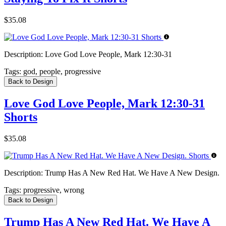
$35.08
Description:
Love God Love People, Mark 12:30-31
Tags:
god, people, progressive
Back to Design
Love God Love People, Mark 12:30-31
Shorts
$35.08
Description:
Trump Has A New Red Hat. We Have A New Design.
Tags:
progressive, wrong
Back to Design
Trump Has A New Red Hat. We Have A