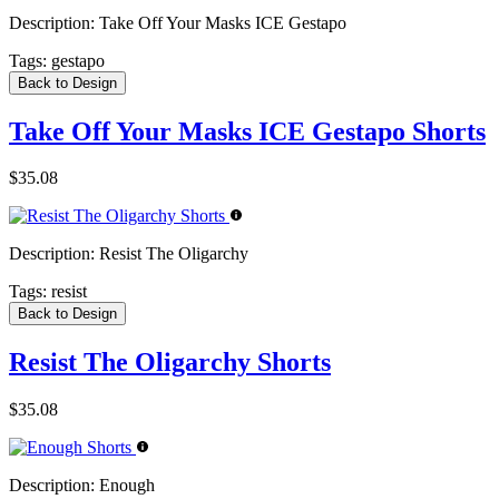
Description:
Take Off Your Masks ICE Gestapo
Tags:
gestapo
Back to Design
Take Off Your Masks ICE Gestapo Shorts
$35.08
Description:
Resist The Oligarchy
Tags:
resist
Back to Design
Resist The Oligarchy Shorts
$35.08
Description:
Enough