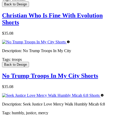
Back to Design
Christian Who Is Fine With Evolution
Shorts
$35.08
Description:
No Trump Troops In My City
Tags:
troops
Back to Design
No Trump Troops In My City Shorts
$35.08
Description:
Seek Justice Love Mercy Walk Humbly Micah 6:8
Tags:
humbly, justice, mercy