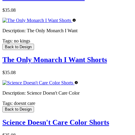
$35.08
Description:
The Only Monarch I Want
Tags:
no kings
Back to Design
The Only Monarch I Want Shorts
$35.08
Description:
Science Doesn't Care Color
Tags:
doesnt care
Back to Design
Science Doesn't Care Color Shorts