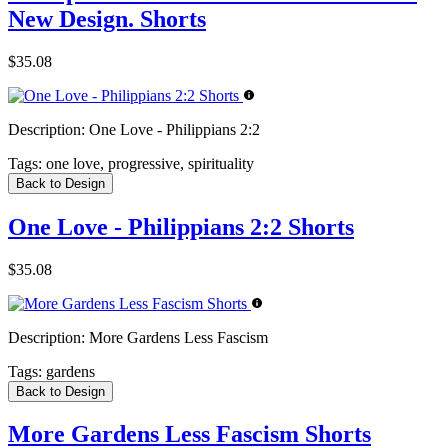
New Design. Shorts
$35.08
Description:
One Love - Philippians 2:2
Tags:
one love, progressive, spirituality
Back to Design
One Love - Philippians 2:2 Shorts
$35.08
Description:
More Gardens Less Fascism
Tags:
gardens
Back to Design
More Gardens Less Fascism Shorts