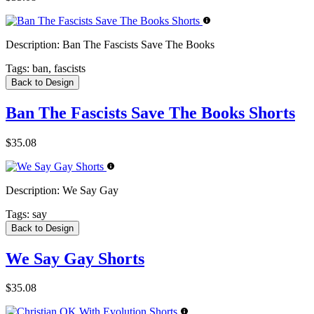
Description:
Ban The Fascists Save The Books
Tags:
ban, fascists
Back to Design
Ban The Fascists Save The Books Shorts
$35.08
Description:
We Say Gay
Tags:
say
Back to Design
We Say Gay Shorts
$35.08