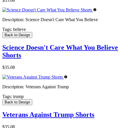
$35.08
Description:
Science Doesn't Care What You Believe
Tags:
believe
Back to Design
Science Doesn't Care What You Believe
Shorts
$35.08
Description:
Veterans Against Trump
Tags:
trump
Back to Design
Veterans Against Trump Shorts
$35.08