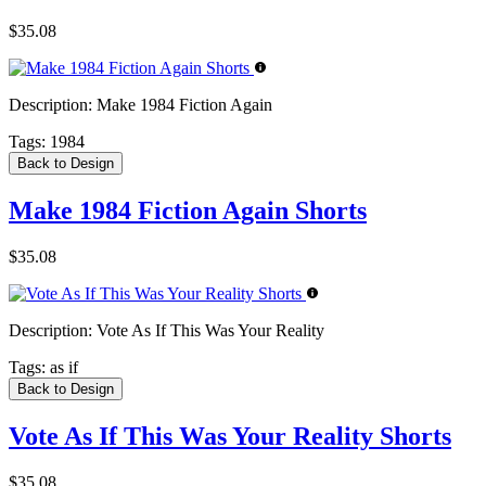
$35.08
Description:
Make 1984 Fiction Again
Tags:
1984
Back to Design
Make 1984 Fiction Again Shorts
$35.08
Description:
Vote As If This Was Your Reality
Tags:
as if
Back to Design
Vote As If This Was Your Reality Shorts
$35.08