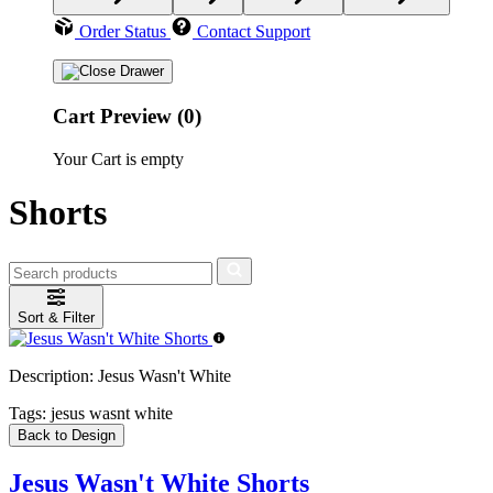
Order Status
Contact Support
Cart Preview (0)
Your Cart is empty
Shorts
Sort & Filter
Description:
Jesus Wasn't White
Tags:
jesus wasnt white
Back to Design
Jesus Wasn't White Shorts