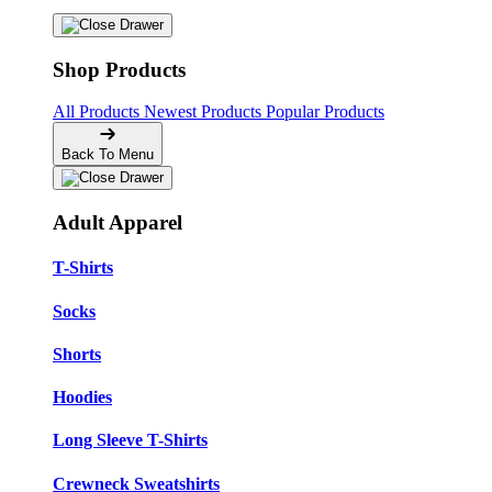
Shop Products
All Products
Newest Products
Popular Products
Back To Menu
Adult Apparel
T-Shirts
Socks
Shorts
Hoodies
Long Sleeve T-Shirts
Crewneck Sweatshirts