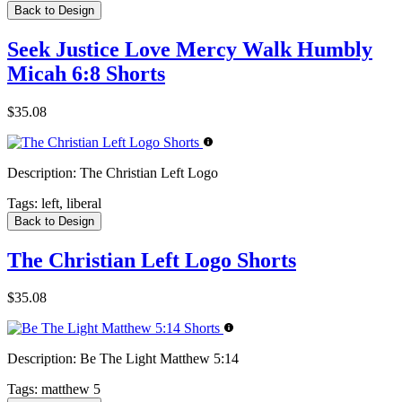
Back to Design
Seek Justice Love Mercy Walk Humbly
Micah 6:8 Shorts
$35.08
Description:
The Christian Left Logo
Tags:
left, liberal
Back to Design
The Christian Left Logo Shorts
$35.08
Description:
Be The Light Matthew 5:14
Tags:
matthew 5