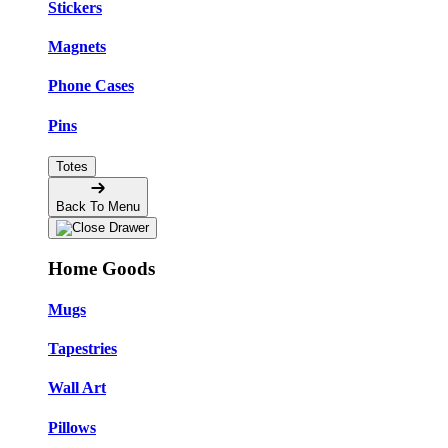
Stickers
Magnets
Phone Cases
Pins
Totes
Back To Menu
Home Goods
Mugs
Tapestries
Wall Art
Pillows