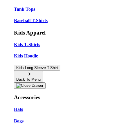
Tank Tops
Baseball T-Shirts
Kids Apparel
Kids T-Shirts
Kids Hoodie
Kids Long Sleeve T-Shirt
Back To Menu
Accessories
Hats
Bags