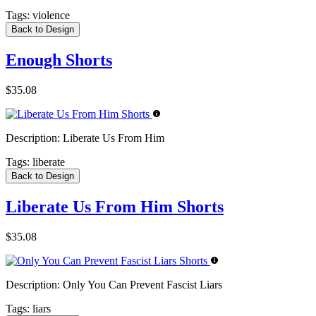
Tags:
violence
Back to Design
Enough Shorts
$35.08
Description:
Liberate Us From Him
Tags:
liberate
Back to Design
Liberate Us From Him Shorts
$35.08
Description:
Only You Can Prevent Fascist Liars
Tags:
liars