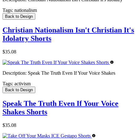
Tags:
nationalism
Back to Design
Christian Nationalism Isn't Christian It's
Idolatry Shorts
$35.08
Description:
Speak The Truth Even If Your Voice Shakes
Tags:
activism
Back to Design
Speak The Truth Even If Your Voice
Shakes Shorts
$35.08