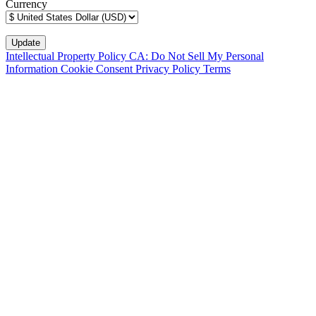
Currency
Intellectual Property Policy
CA: Do Not Sell My Personal
Information
Cookie Consent
Privacy Policy
Terms