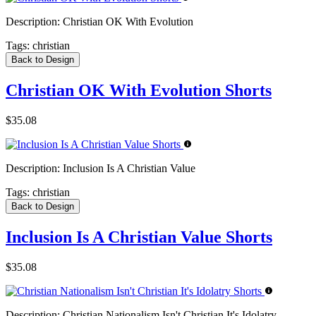
Description:
Christian OK With Evolution
Tags:
christian
Back to Design
Christian OK With Evolution Shorts
$35.08
Description:
Inclusion Is A Christian Value
Tags:
christian
Back to Design
Inclusion Is A Christian Value Shorts
$35.08
Description:
Christian Nationalism Isn't Christian It's Idolatry