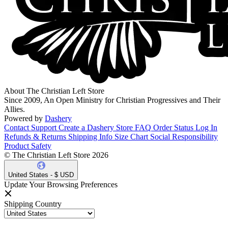
About The Christian Left Store
Since 2009, An Open Ministry for Christian Progressives and Their
Allies.
Powered by
Dashery
Contact Support
Create a Dashery Store
FAQ
Order Status
Log In
Refunds & Returns
Shipping Info
Size Chart
Social Responsibility
Product Safety
© The Christian Left Store 2026
United States - $ USD
Update Your Browsing Preferences
Shipping Country