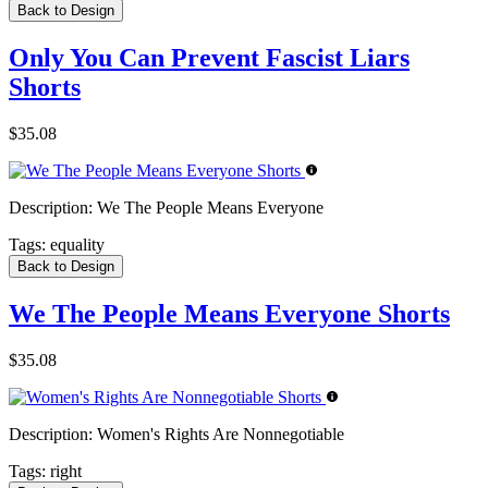
Back to Design
Only You Can Prevent Fascist Liars
Shorts
$35.08
Description:
We The People Means Everyone
Tags:
equality
Back to Design
We The People Means Everyone Shorts
$35.08
Description:
Women's Rights Are Nonnegotiable
Tags:
right