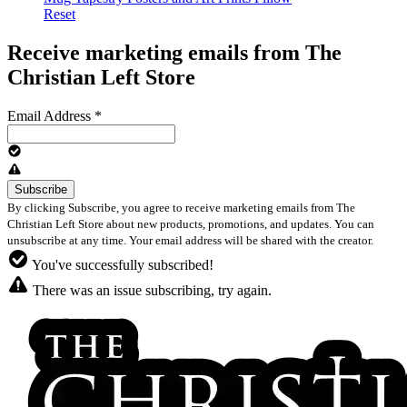
Reset
Receive marketing emails from The
Christian Left Store
Email Address
*
By clicking Subscribe, you agree to receive marketing emails from The
Christian Left Store about new products, promotions, and updates. You can
unsubscribe at any time. Your email address will be shared with the creator.
You've successfully subscribed!
There was an issue subscribing, try again.