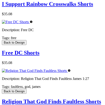
I Support Rainbow Crosswalks Shorts
$35.08
Description:
Free DC
Tags:
free
Back to Design
Free DC Shorts
$35.08
Description:
Religion That God Finds Faultless James 1:27
Tags:
faultless, god, james
Back to Design
Religion That God Finds Faultless Shorts