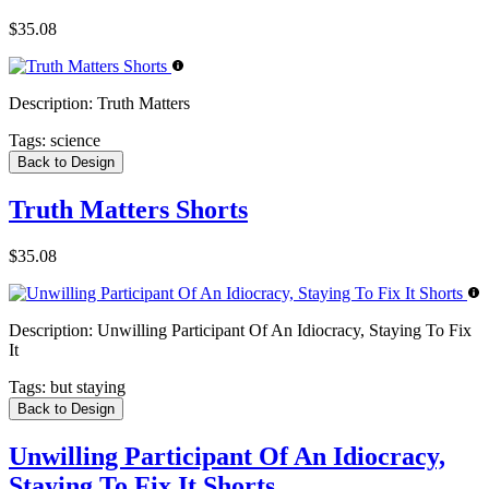
$35.08
Description:
Truth Matters
Tags:
science
Back to Design
Truth Matters Shorts
$35.08
Description:
Unwilling Participant Of An Idiocracy, Staying To Fix
It
Tags:
but staying
Back to Design
Unwilling Participant Of An Idiocracy,
Staying To Fix It Shorts