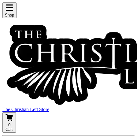
Shop
The Christian Left Store
0
Cart