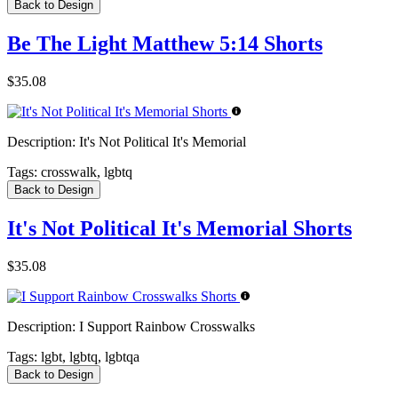
Back to Design
Be The Light Matthew 5:14 Shorts
$35.08
Description:
It's Not Political It's Memorial
Tags:
crosswalk, lgbtq
Back to Design
It's Not Political It's Memorial Shorts
$35.08
Description:
I Support Rainbow Crosswalks
Tags:
lgbt, lgbtq, lgbtqa
Back to Design