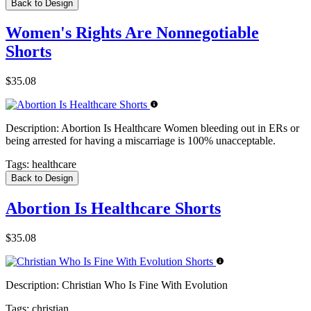
Back to Design
Women's Rights Are Nonnegotiable
Shorts
$35.08
Description:
Abortion Is Healthcare Women bleeding out in ERs or
being arrested for having a miscarriage is 100% unacceptable.
Tags:
healthcare
Back to Design
Abortion Is Healthcare Shorts
$35.08
Description:
Christian Who Is Fine With Evolution
Tags:
christian