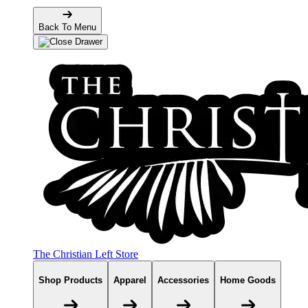
Back To Menu
The Christian Left Store
Shop Products
Apparel
Accessories
Home Goods