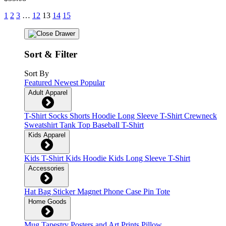
1
2
3
…
12
13
14
15
Sort & Filter
Sort By
Featured
Newest
Popular
Adult Apparel
T-Shirt
Socks
Shorts
Hoodie
Long Sleeve T-Shirt
Crewneck
Sweatshirt
Tank Top
Baseball T-Shirt
Kids Apparel
Kids T-Shirt
Kids Hoodie
Kids Long Sleeve T-Shirt
Accessories
Hat
Bag
Sticker
Magnet
Phone Case
Pin
Tote
Home Goods
Mug
Tapestry
Posters and Art Prints
Pillow