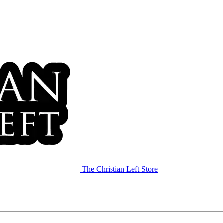
The Christian Left Store