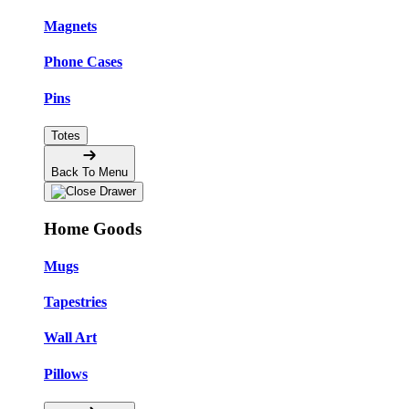
Magnets
Phone Cases
Pins
Totes
Back To Menu
Home Goods
Mugs
Tapestries
Wall Art
Pillows