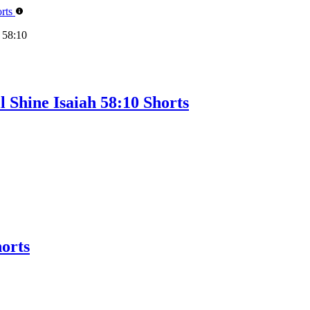
 58:10
 Shine Isaiah 58:10 Shorts
orts