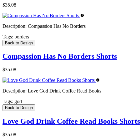
$35.08
Description:
Compassion Has No Borders
Tags:
borders
Back to Design
Compassion Has No Borders Shorts
$35.08
Description:
Love God Drink Coffee Read Books
Tags:
god
Back to Design
Love God Drink Coffee Read Books Shorts
$35.08