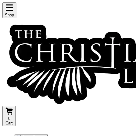
Shop
0
Cart