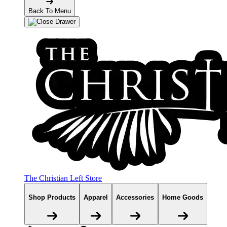
Back To Menu
The Christian Left Store
Shop Products
Apparel
Accessories
Home Goods