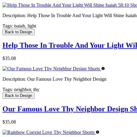
Description:
Help Those In Trouble And Your Light Will Shine Isaiah
Tags:
isaiah, light
Back to Design
Help Those In Trouble And Your Light Will
$35.08
Description:
Our Famous Love Thy Neighbor Design
Tags:
neighbor, thy
Back to Design
Our Famous Love Thy Neighbor Design Sh
$35.08