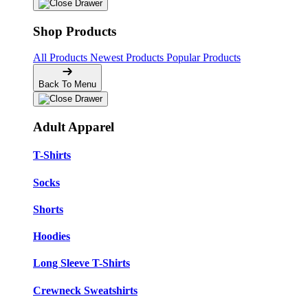
Shop Products
All Products
Newest Products
Popular Products
Back To Menu
Adult Apparel
T-Shirts
Socks
Shorts
Hoodies
Long Sleeve T-Shirts
Crewneck Sweatshirts