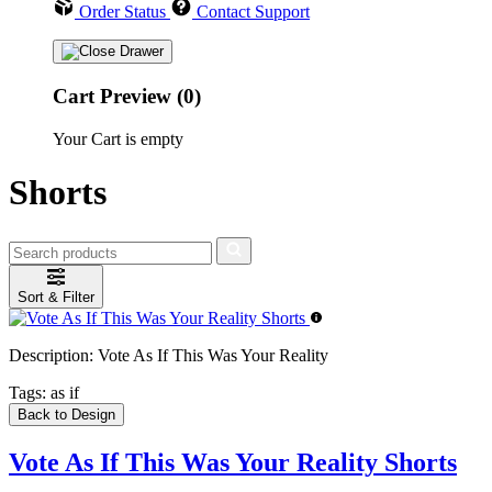
Order Status
Contact Support
Cart Preview (0)
Your Cart is empty
Shorts
Sort & Filter
Description:
Vote As If This Was Your Reality
Tags:
as if
Back to Design
Vote As If This Was Your Reality Shorts