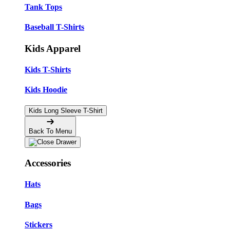
Tank Tops
Baseball T-Shirts
Kids Apparel
Kids T-Shirts
Kids Hoodie
Kids Long Sleeve T-Shirt
Back To Menu
Accessories
Hats
Bags
Stickers